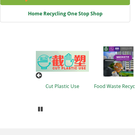
Home Recycling One Stop Shop
eduction and
Cut Plastic Use
Food Waste Recyc
ling Charter
Pause Carousel
Body