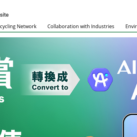
cycling Network
Collaboration with Industries
Envi