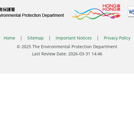
Home
|
Sitemap
|
Important Notices
|
Privacy Policy
© 2025 The Environmental Protection Department
Last Review Date:
2026-03-31 14:46