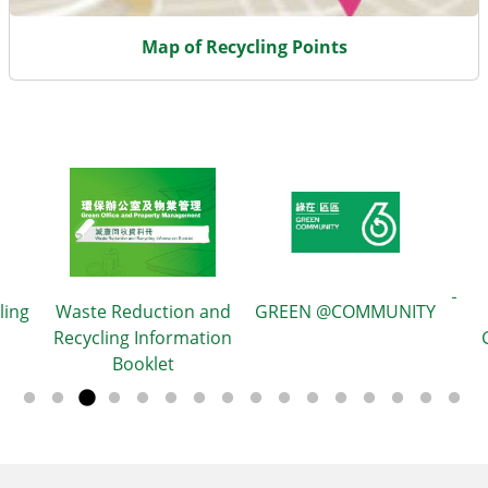
Map of Recycling Points
ling
Waste Reduction and
GREEN @COMMUNITY
Recycling Information
Booklet