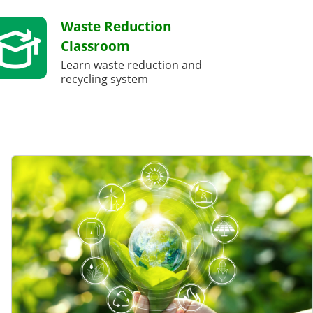
Waste Reduction
Classroom
Learn waste reduction and
recycling system