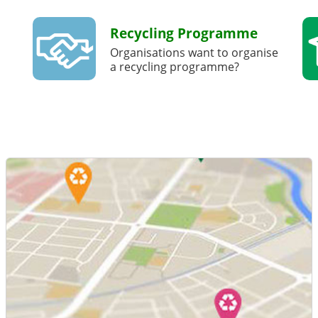
Recycling Programme
Organisations want to organise
a recycling programme?