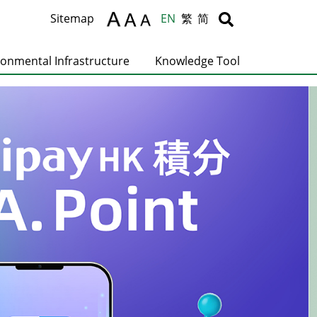
Body
Body
Sitemap
EN
繁
简
ronmental Infrastructure
Knowledge Tool
C
T