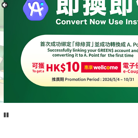
Pause Carousel