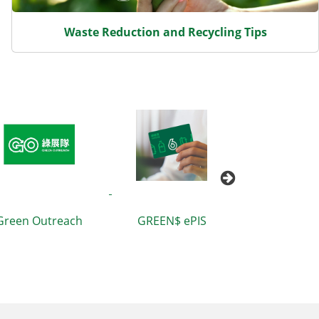
Waste Reduction and Recycling Tips
Green Outreach
GREEN$ ePIS
Waste Bluepr
Hong Kong