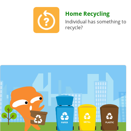
Home Recycling
Individual has something to
recycle?
Featured Content