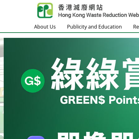
Skip to main content
About Us
Publicity and Education
Re
Frontpage
Carousel Item
Text