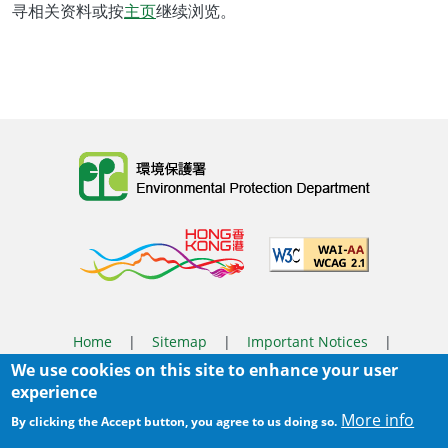
寻相关资料或按
主页
继续浏览。
Body
Home
|
Sitemap
|
Important Notices
|
We use cookies on this site to enhance your user
Privacy Policy
experience
Body
© 2025 The Environmental Protection Department
More info
By clicking the Accept button, you agree to us doing so.
Last Review Date:
2025-06-04 11:56