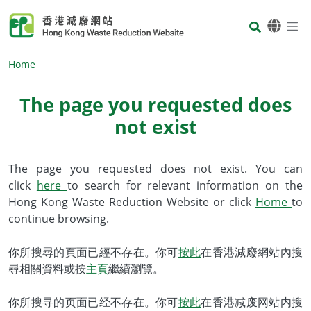
Skip to main content
Body
Home
The page you requested does
not exist
Body
The page you requested does not exist. You can
click
here
to search for relevant information on the
Hong Kong Waste Reduction Website or click
Home
to
continue browsing.
你所搜尋的頁面已經不存在。你可
按此
在香港減廢網站內搜
尋相關資料或按
主頁
繼續瀏覽。
你所搜寻的页面已经不存在。你可
按此
在香港减废网站内搜