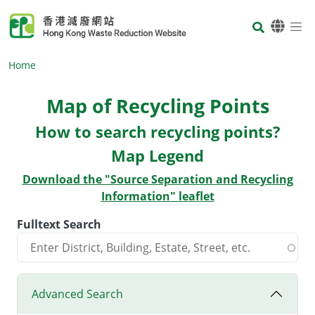
Skip to main content
Body
Home
Map of Recycling Points
Body
How to search recycling points?
Map Legend
Download the "Source Separation and Recycling
Information" leaflet
Fulltext Search
Advanced Search