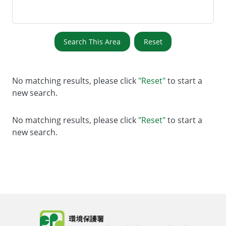
Search This Area
Reset
No matching results, please click
"Reset"
to start a
new search.
No matching results, please click
"Reset"
to start a
new search.
Body