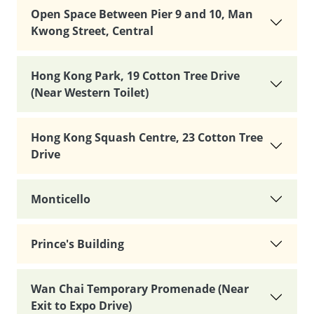
Open Space Between Pier 9 and 10, Man
Kwong Street, Central
Hong Kong Park, 19 Cotton Tree Drive
(Near Western Toilet)
Hong Kong Squash Centre, 23 Cotton Tree
Drive
Monticello
Prince's Building
Wan Chai Temporary Promenade (Near
Exit to Expo Drive)