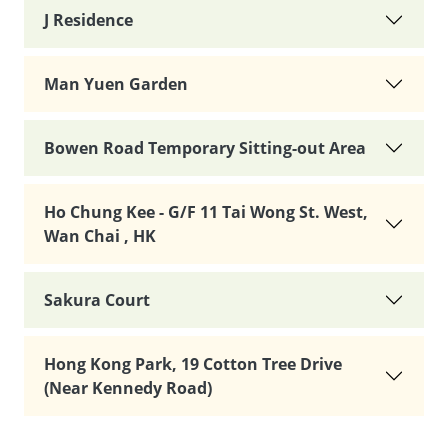
J Residence
Man Yuen Garden
Bowen Road Temporary Sitting-out Area
Ho Chung Kee - G/F 11 Tai Wong St. West,
Wan Chai , HK
Sakura Court
Hong Kong Park, 19 Cotton Tree Drive
(Near Kennedy Road)