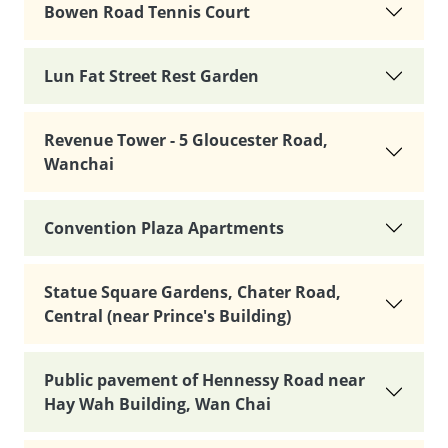
Bowen Road Tennis Court
Lun Fat Street Rest Garden
Revenue Tower - 5 Gloucester Road,
Wanchai
Convention Plaza Apartments
Statue Square Gardens, Chater Road,
Central (near Prince's Building)
Public pavement of Hennessy Road near
Hay Wah Building, Wan Chai