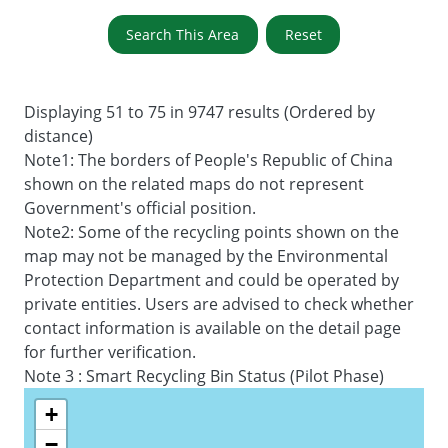
Search This Area
Reset
Displaying 51 to 75 in 9747 results (Ordered by
distance)
Note1: The borders of People's Republic of China
shown on the related maps do not represent
Government's official position.
Note2: Some of the recycling points shown on the
map may not be managed by the Environmental
Protection Department and could be operated by
private entities. Users are advised to check whether
contact information is available on the detail page
for further verification.
Note 3 : Smart Recycling Bin Status (Pilot Phase)
+
−