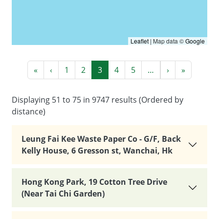
Leaflet
|
Map data ©
Google
Pagination
First page
Previous page
Next page
Last pag
«
‹
1
2
3
4
5
…
›
»
Displaying 51 to 75 in 9747 results (Ordered by
distance)
Leung Fai Kee Waste Paper Co - G/F, Back
Kelly House, 6 Gresson st, Wanchai, Hk
Hong Kong Park, 19 Cotton Tree Drive
(Near Tai Chi Garden)