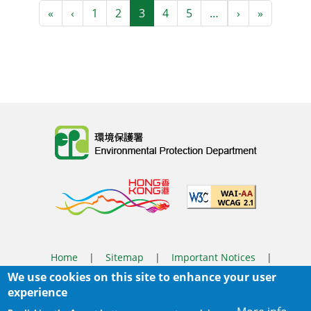
Pagination
First page
Previous page
Next page
Last pag
«
‹
1
2
3
4
5
…
›
»
Body
Home
|
Sitemap
|
Important Notices
|
We use cookies on this site to enhance your user
Privacy Policy
experience
Body
© 2025 The Environmental Protection Department