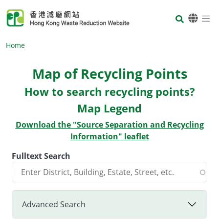
Skip to main content
Body
Home
Map of Recycling Points
Body
How to search recycling points?
Map Legend
Download the "Source Separation and Recycling
Information" leaflet
Fulltext Search
Advanced Search