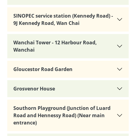
SINOPEC service station (Kennedy Road) -
9J Kennedy Road, Wan Chai
Wanchai Tower - 12 Harbour Road,
Wanchai
Gloucestor Road Garden
Grosvenor House
Southorn Playground (Junction of Luard
Road and Hennessy Road) (Near main
entrance)