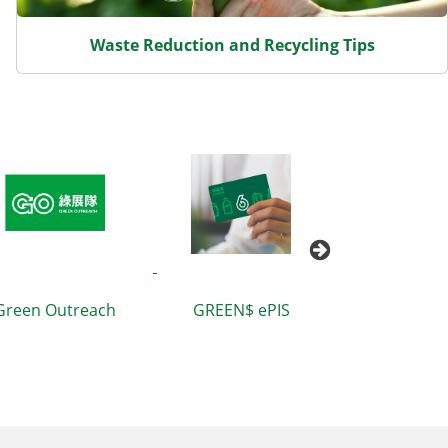
Waste Reduction and Recycling Tips
Pac
h
GREEN$ ePIS
Waste Blueprint for
T
Hong Kong 2035