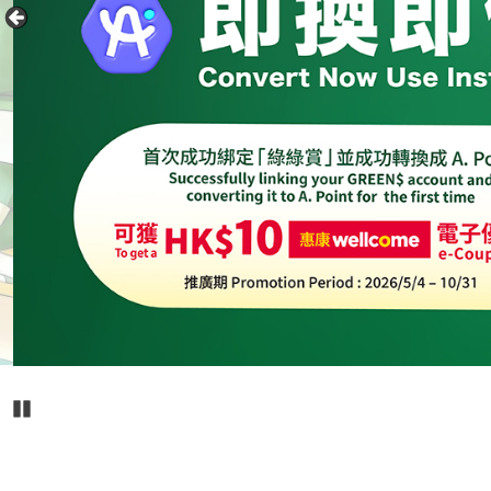
Pause Carousel