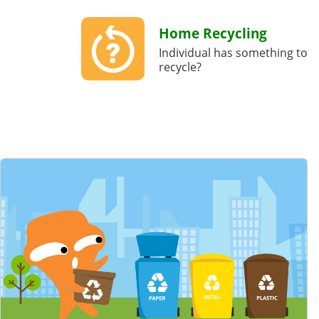
Home Recycling
Individual has something to
recycle?
Featured Content