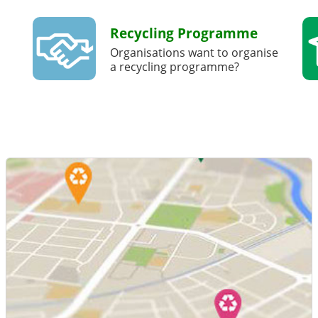
Recycling Programme
Organisations want to organise
a recycling programme?