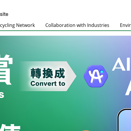
cycling Network
Collaboration with Industries
Envi