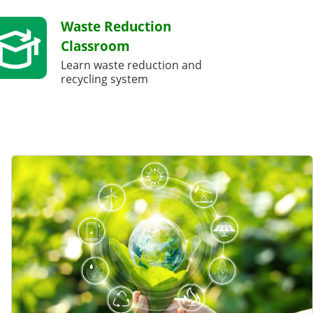
Waste Reduction
Classroom
Learn waste reduction and
recycling system