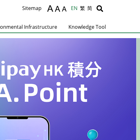
Body
Body
Sitemap
EN
繁
简
ronmental Infrastructure
Knowledge Tool
C
T