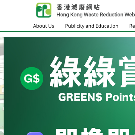
Skip to main content
About Us
Publicity and Education
Re
Frontpage
Carousel Item
Text