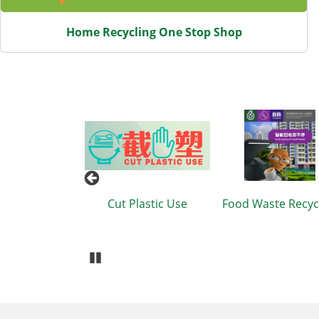
Home Recycling One Stop Shop
Cut Plastic Use
Food Waste Recycling
Waste R
Recyclin
B
Pause Carousel
Body