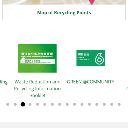
Map of Recycling Points
eduction and
GREEN @COMMUNITY
g Information
Green Outreac
ooklet