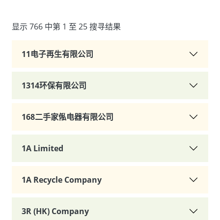
显示 766 中第 1 至 25 搜寻结果
11电子再生有限公司
1314环保有限公司
168二手家俬电器有限公司
1A Limited
1A Recycle Company
3R (HK) Company