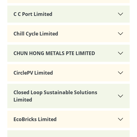
C C Port Limited
Chill Cycle Limited
CHUN HONG METALS PTE LIMITED
CirclePV Limited
Closed Loop Sustainable Solutions
Limited
EcoBricks Limited