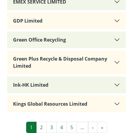
EMEX SERVICE LIMITED
GDP Limited
Green Office Recycling
Green Plus Recycle & Disposal Company
Limited
Ink-HK Limited
Kings Global Resources Limited
Pagination
Next page
Last page
1
2
3
4
5
…
›
»