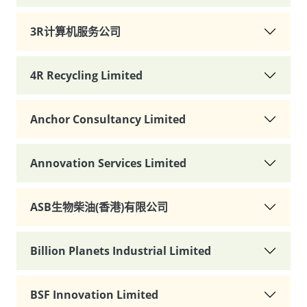
3R计算机服务公司
4R Recycling Limited
Anchor Consultancy Limited
Annovation Services Limited
ASB生物柴油(香港)有限公司
Billion Planets Industrial Limited
BSF Innovation Limited