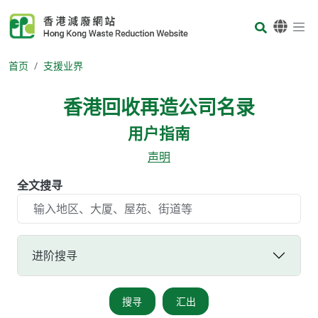
Skip to main content
Body
首页
支援业界
香港回收再造公司名录
用户指南
声明
全文搜寻
进阶搜寻
搜寻
汇出