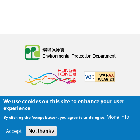
Body
We use cookies on this site to enhance your user
主页
|
网页指南
|
重要告示
|
私隐政策
experience
Body
© 2025 环境保护署
More info
By clicking the Accept button, you agree to us doing so.
覆检日期:
2025-06-02 21:05
Accept
No, thanks
Body