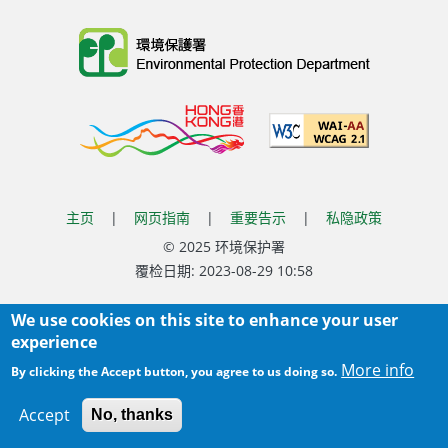
Body
主页
|
网页指南
|
重要告示
|
私隐政策
Body
© 2025 环境保护署
覆检日期:
2023-08-29 10:58
Body
We use cookies on this site to enhance your user
experience
More info
By clicking the Accept button, you agree to us doing so.
Accept
No, thanks