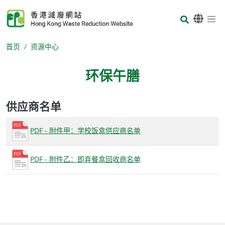
Skip to main content
Body
首页
资源中心
环保午膳
供应商名单
Body
PDF - 附件甲：学校饭盒供应商名单
PDF - 附件乙：即弃餐盒回收商名单