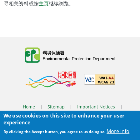
寻相关资料或按
主页
继续浏览。
Body
Home
|
Sitemap
|
Important Notices
|
We use cookies on this site to enhance your user
Privacy Policy
experience
Body
© 2025 The Environmental Protection Department
More info
By clicking the Accept button, you agree to us doing so.
Last Review Date:
2025-06-04 11:56