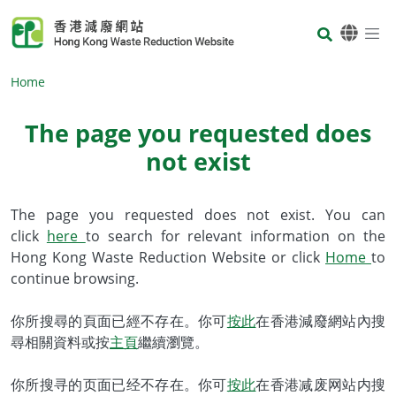
Skip to main content
Body
Home
The page you requested does
not exist
Body
The page you requested does not exist. You can
click
here
to search for relevant information on the
Hong Kong Waste Reduction Website or click
Home
to
continue browsing.
你所搜尋的頁面已經不存在。你可
按此
在香港減廢網站內搜
尋相關資料或按
主頁
繼續瀏覽。
你所搜寻的页面已经不存在。你可
按此
在香港减废网站内搜