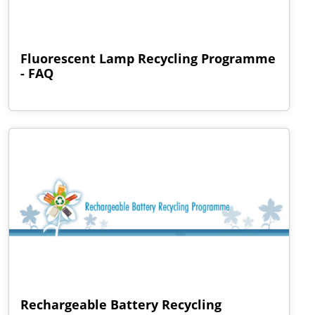
Fluorescent Lamp Recycling Programme
- FAQ
Rechargeable Battery Recycling