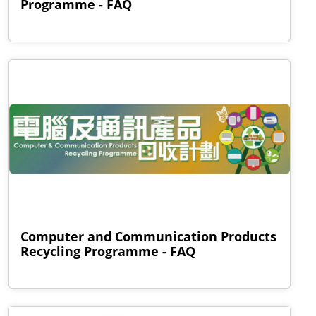
Programme - FAQ
Computer and Communication Products
Recycling Programme - FAQ