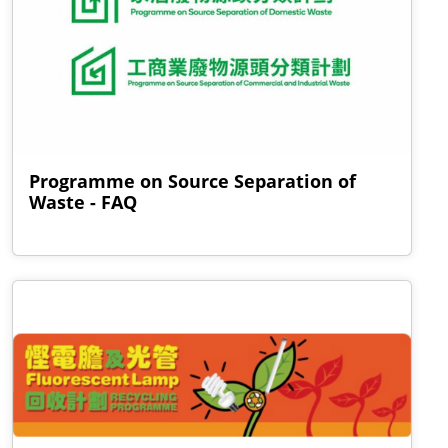
Programme on Source Separation of
Waste - FAQ