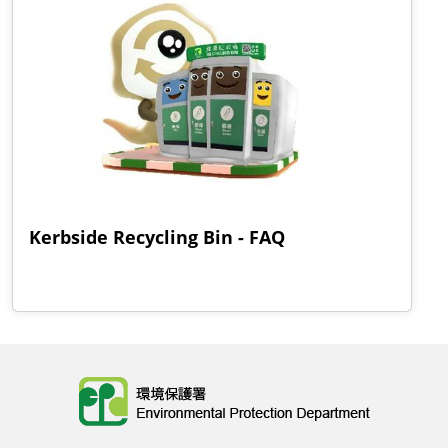
Kerbside Recycling Bin - FAQ
Body