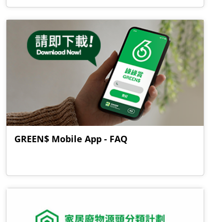
GREEN$ Mobile App - FAQ