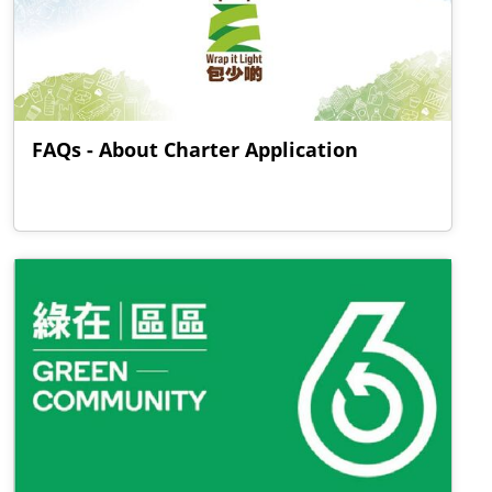
FAQs - About Charter Application