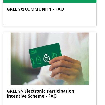
GREEN@COMMUNITY - FAQ
GREEN$ Electronic Participation
Incentive Scheme - FAQ