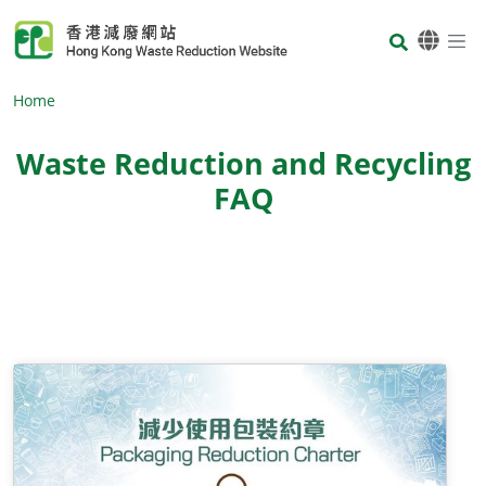
Skip to main content
Body
Home
Waste Reduction and Recycling
FAQ