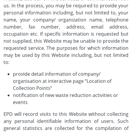
us. In the process, you may be required to provide your
personal information including, but not limited to, your
name, your company/ organization name, telephone
number, fax number, address, email address,
occupation etc. If specific information is requested but
not supplied, this Website may be unable to provide the
requested service. The purposes for which information
may be used by this Website including, but not limited
to:
provide detail information of company/
organisation at interactive page “Location of
Collection Points”
notification of new waste reduction activities or
events
EPD will record visits to this Website without collecting
any personal identifiable information of users. Such
general statistics are collected for the compilation of