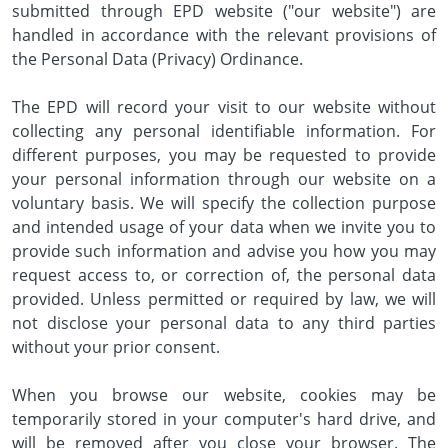
submitted through EPD website ("our website") are
handled in accordance with the relevant provisions of
the Personal Data (Privacy) Ordinance.
The EPD will record your visit to our website without
collecting any personal identifiable information. For
different purposes, you may be requested to provide
your personal information through our website on a
voluntary basis. We will specify the collection purpose
and intended usage of your data when we invite you to
provide such information and advise you how you may
request access to, or correction of, the personal data
provided. Unless permitted or required by law, we will
not disclose your personal data to any third parties
without your prior consent.
When you browse our website, cookies may be
temporarily stored in your computer's hard drive, and
will be removed after you close your browser. The