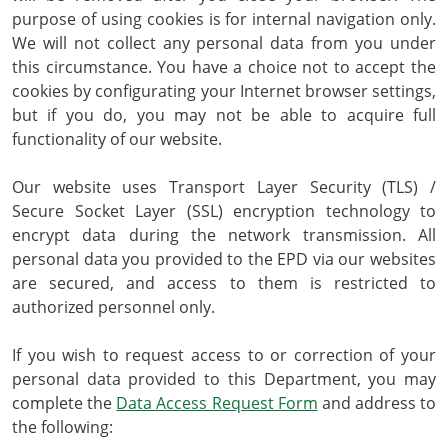
purpose of using cookies is for internal navigation only.
We will not collect any personal data from you under
this circumstance. You have a choice not to accept the
cookies by configurating your Internet browser settings,
but if you do, you may not be able to acquire full
functionality of our website.
Our website uses Transport Layer Security (TLS) /
Secure Socket Layer (SSL) encryption technology to
encrypt data during the network transmission. All
personal data you provided to the EPD via our websites
are secured, and access to them is restricted to
authorized personnel only.
If you wish to request access to or correction of your
personal data provided to this Department, you may
complete the
Data Access Request Form
and address to
the following: