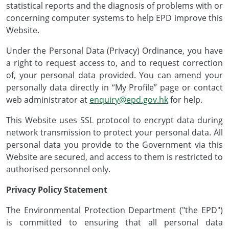
statistical reports and the diagnosis of problems with or
concerning computer systems to help EPD improve this
Website.
Under the Personal Data (Privacy) Ordinance, you have
a right to request access to, and to request correction
of, your personal data provided. You can amend your
personally data directly in “My Profile” page or contact
web administrator at
enquiry@epd.gov.hk
for help.
This Website uses SSL protocol to encrypt data during
network transmission to protect your personal data. All
personal data you provide to the Government via this
Website are secured, and access to them is restricted to
authorised personnel only.
Privacy Policy Statement
The Environmental Protection Department ("the EPD")
is committed to ensuring that all personal data