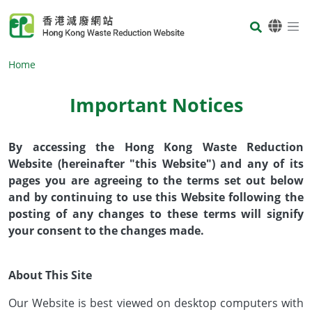
Skip to main content
Body
Home
Important Notices
Body
By accessing the Hong Kong Waste Reduction
Website (hereinafter "this Website") and any of its
pages you are agreeing to the terms set out below
and by continuing to use this Website following the
posting of any changes to these terms will signify
your consent to the changes made.
About This Site
Our Website is best viewed on desktop computers with