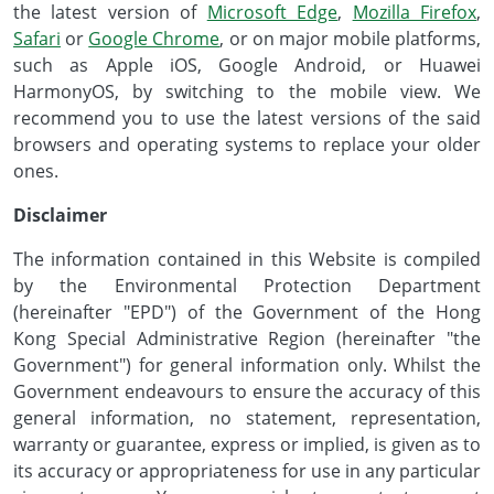
the latest version of
Microsoft Edge
,
Mozilla Firefox
,
Safari
or
Google Chrome
, or on major mobile platforms,
such as Apple iOS, Google Android, or Huawei
HarmonyOS, by switching to the mobile view. We
recommend you to use the latest versions of the said
browsers and operating systems to replace your older
ones.
Disclaimer
The information contained in this Website is compiled
by the Environmental Protection Department
(hereinafter "EPD") of the Government of the Hong
Kong Special Administrative Region (hereinafter "the
Government") for general information only. Whilst the
Government endeavours to ensure the accuracy of this
general information, no statement, representation,
warranty or guarantee, express or implied, is given as to
its accuracy or appropriateness for use in any particular