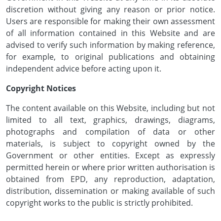
discretion without giving any reason or prior notice.
Users are responsible for making their own assessment
of all information contained in this Website and are
advised to verify such information by making reference,
for example, to original publications and obtaining
independent advice before acting upon it.
Copyright Notices
The content available on this Website, including but not
limited to all text, graphics, drawings, diagrams,
photographs and compilation of data or other
materials, is subject to copyright owned by the
Government or other entities. Except as expressly
permitted herein or where prior written authorisation is
obtained from EPD, any reproduction, adaptation,
distribution, dissemination or making available of such
copyright works to the public is strictly prohibited.