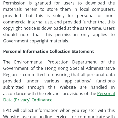
Permission is granted for users to download the
materials herein to store them in local computers,
provided that this is solely for personal or non-
commercial internal use, and provided further that this
copyright notice is downloaded at the same time. Users
should note that this permission only applies to
Government copyright materials.
Personal Information Collection Statement
The Environmental Protection Department of the
Government of the Hong Kong Special Administrative
Region is committed to ensuring that all personal data
provided under various applications/ functions
submitted through this Website are handled in
accordance with the relevant provisions of the
Personal
Data (Privacy) Ordinance
.
EPD will collect information when you register with this
Website, use our on-line services, or communicate with