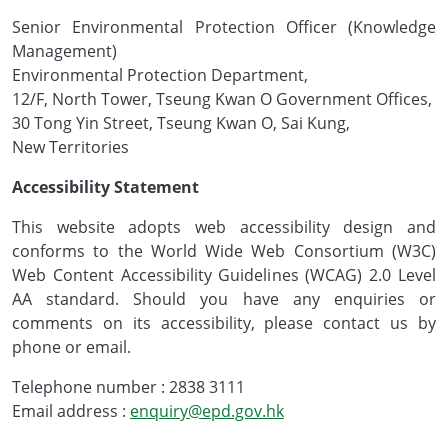
Senior Environmental Protection Officer (Knowledge
Management)
Environmental Protection Department,
12/F, North Tower, Tseung Kwan O Government Offices,
30 Tong Yin Street, Tseung Kwan O, Sai Kung,
New Territories
Accessibility Statement
This website adopts web accessibility design and
conforms to the World Wide Web Consortium (W3C)
Web Content Accessibility Guidelines (WCAG) 2.0 Level
AA standard. Should you have any enquiries or
comments on its accessibility, please contact us by
phone or email.
Telephone number : 2838 3111
Email address :
enquiry@epd.gov.hk