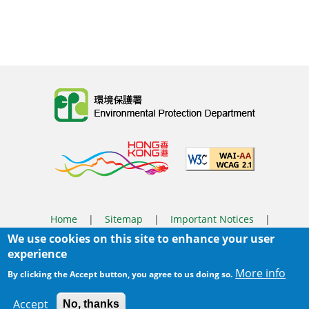
Body
Home
|
Sitemap
|
Important Notices
|
We use cookies on this site to enhance your user
Privacy Policy
experience
Body
© 2025 The Environmental Protection Department
More info
By clicking the Accept button, you agree to us doing so.
Last Review Date:
2026-04-28 09:40
Accept
No, thanks