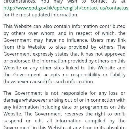
circumstances. You may wish to contact us at
http://www.epd.gov.hk/epd/english/contact_us/contactus
for the most updated information.
This Website can also contain information contributed
by others over whom, and in respect of which, the
Government may have no influence. Users may link
from this Website to sites provided by others. The
Government expressly states that it has not approved
or endorsed the information provided by others on this
Website or any other sites linked to this Website and
the Government accepts no responsibility or liability
(howsoever caused) for such information.
The Government is not responsible for any loss or
damage whatsoever arising out of or in connection with
any information including data or programmes on this
Website. The Government reserves the right to omit,
suspend or edit all information compiled by the
Government in this Website at any time in its absolute