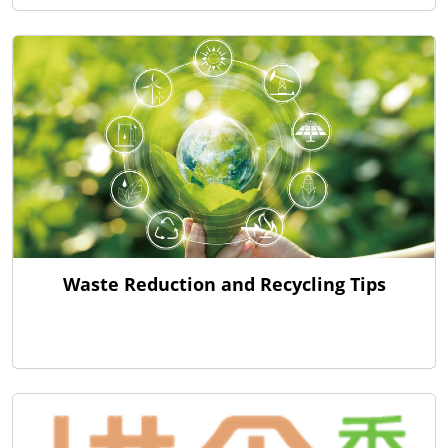
Waste Reduction and Recycling Tips