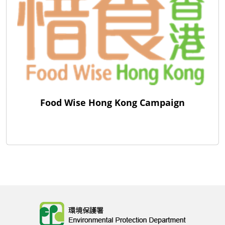
Food Wise Hong Kong Campaign
Body