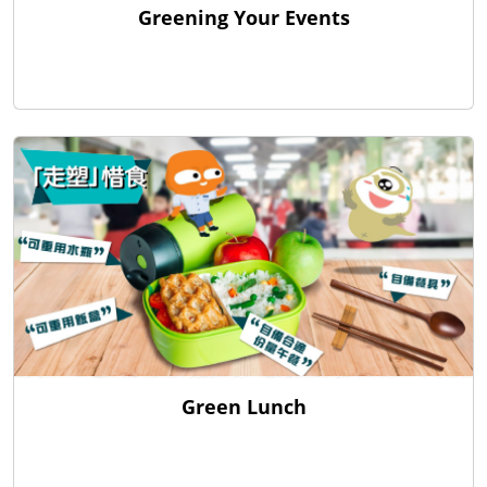
Greening Your Events
Green Lunch