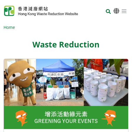
Skip to main content
Body
Home
Waste Reduction
Body