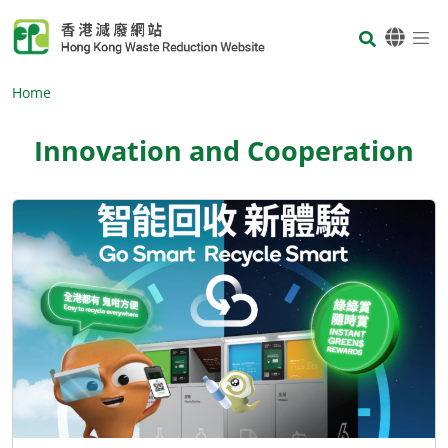
Skip to main content
Body
Home
Innovation and Cooperation
Body