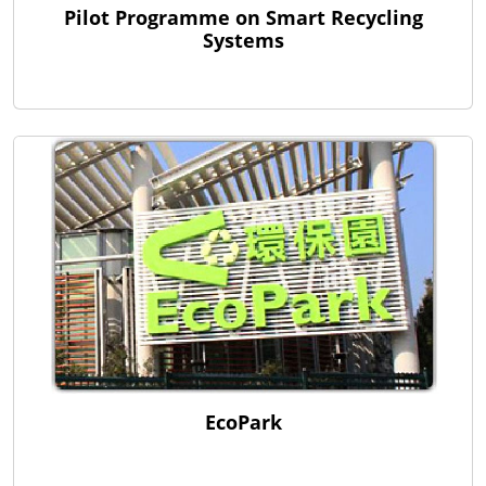
Pilot Programme on Smart Recycling
Systems
EcoPark