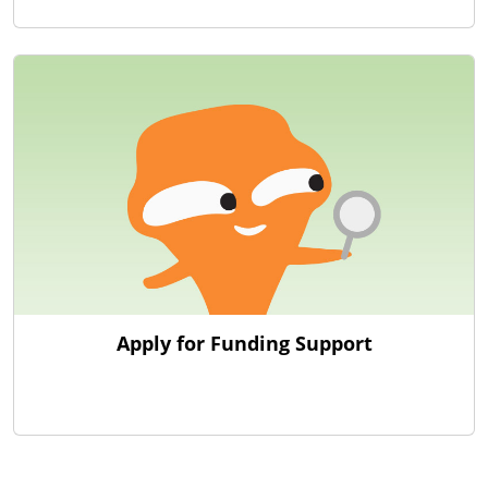
Apply for Funding Support