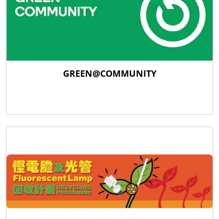
GREEN@COMMUNITY