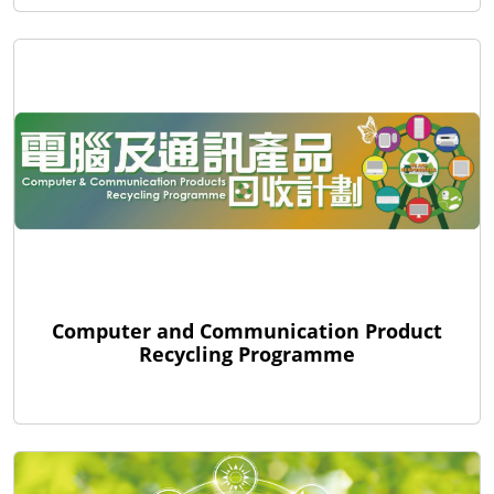
Computer and Communication Product
Recycling Programme