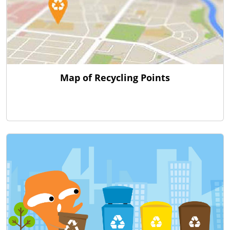
Map of Recycling Points