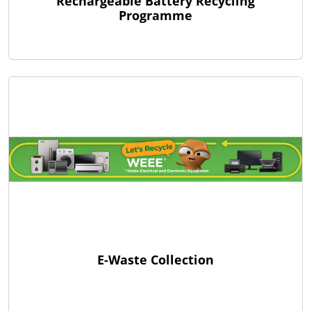
Rechargeable Battery Recycling
Programme
E-Waste Collection