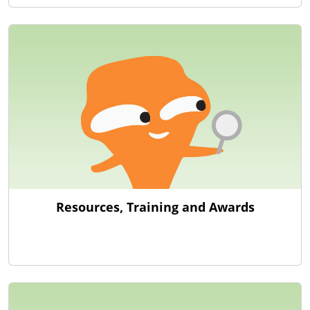
Resources, Training and Awards