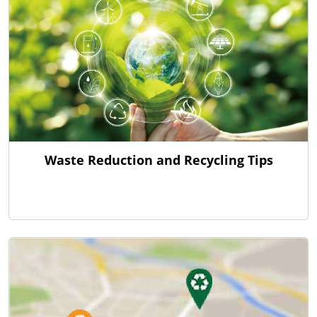
Waste Reduction and Recycling Tips