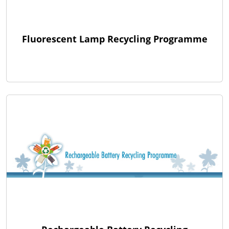
Fluorescent Lamp Recycling Programme