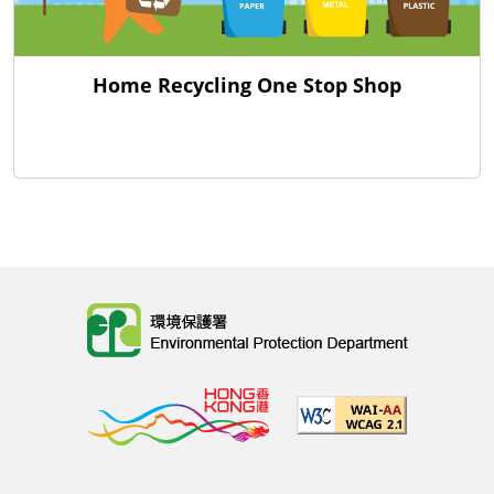
Home Recycling One Stop Shop
Body