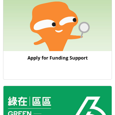
Apply for Funding Support