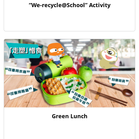
“We-recycle@School” Activity
Green Lunch