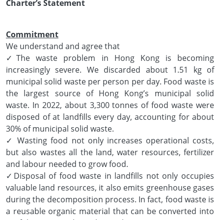
Charter’s Statement
Commitment
We understand and agree that
✓The waste problem in Hong Kong is becoming
increasingly severe. We discarded about 1.51 kg of
municipal solid waste per person per day. Food waste is
the largest source of Hong Kong’s municipal solid
waste. In 2022, about 3,300 tonnes of food waste were
disposed of at landfills every day, accounting for about
30% of municipal solid waste.
✓ Wasting food not only increases operational costs,
but also wastes all the land, water resources, fertilizer
and labour needed to grow food.
✓Disposal of food waste in landfills not only occupies
valuable land resources, it also emits greenhouse gases
during the decomposition process. In fact, food waste is
a reusable organic material that can be converted into