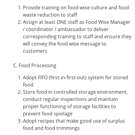
Provide training on food-wise culture and food
waste reduction to staff
Assign at least ONE staff as Food Wise Manager
/ coordinator / ambassador to deliver
corresponding training to staff and ensure they
will convey the food wise message to
customers
C. Food Processing
Adopt FIFO (first-in-first-out) system for stored
food
Store food in controlled storage environment,
conduct regular inspections and maintain
proper functioning of storage facilities to
prevent food spoilage
Adopt recipes that make good use of surplus
food and food trimmings