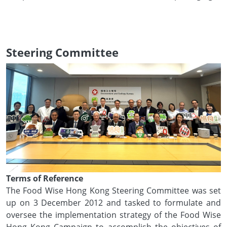
Steering Committee
Terms of Reference
The Food Wise Hong Kong Steering Committee was set
up on 3 December 2012 and tasked to formulate and
oversee the implementation strategy of the Food Wise
Hong Kong Campaign to accomplish the objectives of