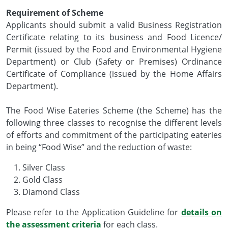
Requirement of Scheme
Applicants should submit a valid Business Registration
Certificate relating to its business and Food Licence/
Permit (issued by the Food and Environmental Hygiene
Department) or Club (Safety or Premises) Ordinance
Certificate of Compliance (issued by the Home Affairs
Department).
The Food Wise Eateries Scheme (the Scheme) has the
following three classes to recognise the different levels
of efforts and commitment of the participating eateries
in being “Food Wise” and the reduction of waste:
Silver Class
Gold Class
Diamond Class
Please refer to the Application Guideline for
details on
the assessment criteria
for each class.