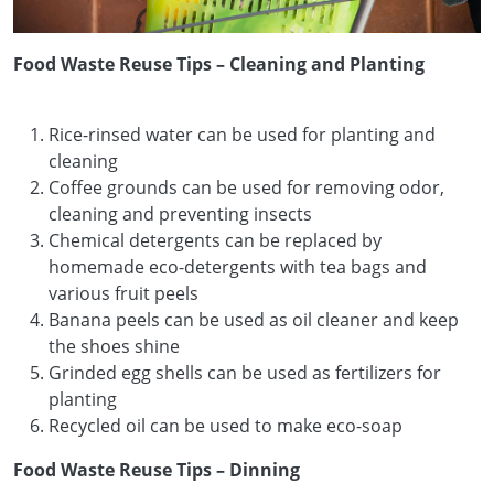
Food Waste Reuse Tips – Cleaning and Planting
Rice-rinsed water can be used for planting and
cleaning
Coffee grounds can be used for removing odor,
cleaning and preventing insects
Chemical detergents can be replaced by
homemade eco-detergents with tea bags and
various fruit peels
Banana peels can be used as oil cleaner and keep
the shoes shine
Grinded egg shells can be used as fertilizers for
planting
Recycled oil can be used to make eco-soap
Food Waste Reuse Tips – Dinning