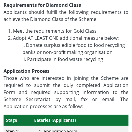
Requirements for Diamond Class
Applicants should fulfill the following requirements to
achieve the Diamond Class of the Scheme:
Meet the requirements for Gold Class
Adopt AT LEAST ONE additional measure below:
i. Donate surplus edible food to food recycling
banks or non-profit making organisation
ii. Participate in food waste recycling
Application Process
Those who are interested in joining the Scheme are
required to submit the duly completed Application
Form and required supporting information to the
Scheme Secretariat by mail, fax or email. The
Application processes are as follow:
Stage
Eateries (Applicants)
Step 1:
Application Form