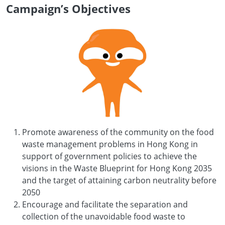
Campaign’s Objectives
Promote awareness of the community on the food
waste management problems in Hong Kong in
support of government policies to achieve the
visions in the Waste Blueprint for Hong Kong 2035
and the target of attaining carbon neutrality before
2050
Encourage and facilitate the separation and
collection of the unavoidable food waste to