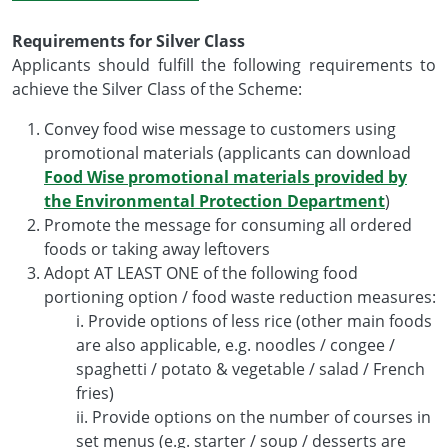
Requirements for Silver Class
Applicants should fulfill the following requirements to
achieve the Silver Class of the Scheme:
Convey food wise message to customers using
promotional materials (applicants can download
Food Wise promotional materials provided by
the Environmental Protection Department
)
Promote the message for consuming all ordered
foods or taking away leftovers
Adopt AT LEAST ONE of the following food
portioning option / food waste reduction measures:
i. Provide options of less rice (other main foods
are also applicable, e.g. noodles / congee /
spaghetti / potato & vegetable / salad / French
fries)
ii. Provide options on the number of courses in
set menus (e.g. starter / soup / desserts are