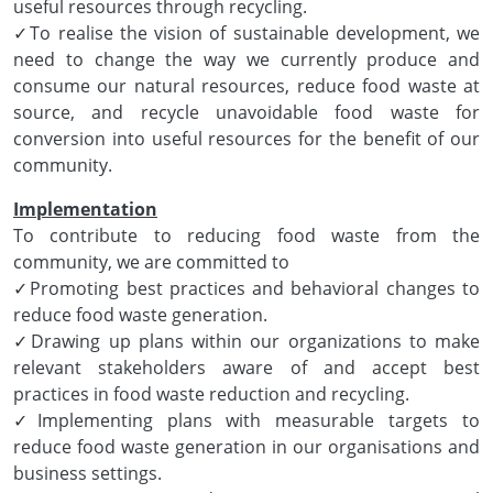
useful resources through recycling.
✓To realise the vision of sustainable development, we
need to change the way we currently produce and
consume our natural resources, reduce food waste at
source, and recycle unavoidable food waste for
conversion into useful resources for the benefit of our
community.
Implementation
To contribute to reducing food waste from the
community, we are committed to
✓Promoting best practices and behavioral changes to
reduce food waste generation.
✓Drawing up plans within our organizations to make
relevant stakeholders aware of and accept best
practices in food waste reduction and recycling.
✓Implementing plans with measurable targets to
reduce food waste generation in our organisations and
business settings.