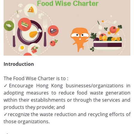
Introduction
The Food Wise Charter is to :
✓Encourage Hong Kong businesses/organizations in
adopting measures to reduce food waste generation
within their establishments or through the services and
products they provide; and
✓recognize the waste reduction and recycling efforts of
those organizations.