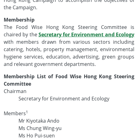
the Campaign.
Membership
The Food Wise Hong Kong Steering Committee is
chaired by the
Secretary for Environment and Ecology
with members drawn from various sectors including
catering, hotels, property management, environmental
hygiene services, education, advertising, green groups
and relevant government departments.
Membership List of Food Wise Hong Kong Steering
Committee
Chairman
Secretary for Environment and Ecology
1
Members
Mr Kiyotaka Ando
Ms Chung Wing-yu
Ms Ho Pui-suen