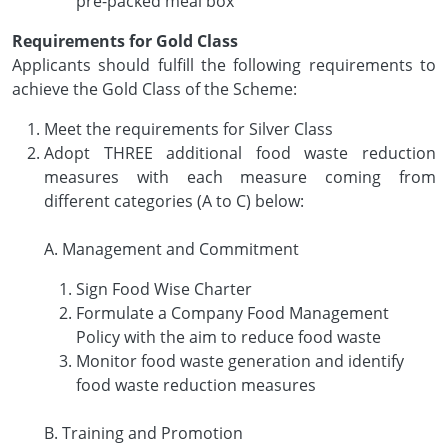
pre-packed meal box
Requirements for Gold Class
Applicants should fulfill the following requirements to
achieve the Gold Class of the Scheme:
Meet the requirements for Silver Class
Adopt THREE additional food waste reduction
measures with each measure coming from
different categories (A to C) below:
A. Management and Commitment
Sign Food Wise Charter
Formulate a Company Food Management
Policy with the aim to reduce food waste
Monitor food waste generation and identify
food waste reduction measures
B. Training and Promotion