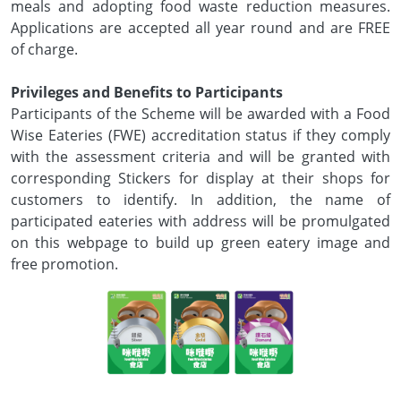
meals and adopting food waste reduction measures.
Applications are accepted all year round and are FREE
of charge.
Privileges and Benefits to Participants
Participants of the Scheme will be awarded with a Food
Wise Eateries (FWE) accreditation status if they comply
with the assessment criteria and will be granted with
corresponding Stickers for display at their shops for
customers to identify. In addition, the name of
participated eateries with address will be promulgated
on this webpage to build up green eatery image and
free promotion.