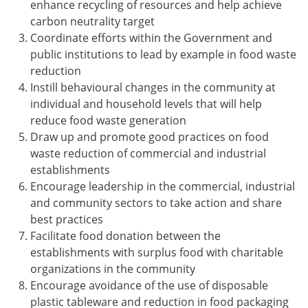
enhance recycling of resources and help achieve
carbon neutrality target
Coordinate efforts within the Government and
public institutions to lead by example in food waste
reduction
Instill behavioural changes in the community at
individual and household levels that will help
reduce food waste generation
Draw up and promote good practices on food
waste reduction of commercial and industrial
establishments
Encourage leadership in the commercial, industrial
and community sectors to take action and share
best practices
Facilitate food donation between the
establishments with surplus food with charitable
organizations in the community
Encourage avoidance of the use of disposable
plastic tableware and reduction in food packaging