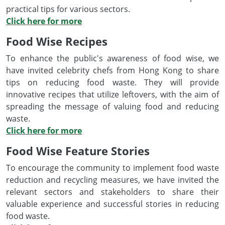
practical tips for various sectors.
Click here for more
Food Wise Recipes
To enhance the public's awareness of food wise, we
have invited celebrity chefs from Hong Kong to share
tips on reducing food waste. They will provide
innovative recipes that utilize leftovers, with the aim of
spreading the message of valuing food and reducing
waste.
Click here for more
Food Wise Feature Stories
To encourage the community to implement food waste
reduction and recycling measures, we have invited the
relevant sectors and stakeholders to share their
valuable experience and successful stories in reducing
food waste.