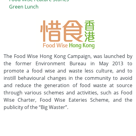
Green Lunch
The Food Wise Hong Kong Campaign, was launched by
the former Environment Bureau in May 2013 to
promote a food wise and waste less culture, and to
instill behavioural changes in the community to avoid
and reduce the generation of food waste at source
through various schemes and activities, such as Food
Wise Charter, Food Wise Eateries Scheme, and the
publicity of the “Big Waster”.