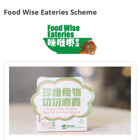
Food Wise Eateries Scheme