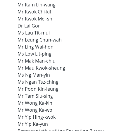
Mr Kam Lin-wang
Mr Kwok Chi-kit
Mr Kwok Mei-sn
Dr Lai Gor
Ms Lau Tit-mui
Mr Leung Chun-wah
Mr Ling Wai-hon
Ms Low Lit-ping
Mr Mak Man-chiu
Mr Mau Kwok-sheung
Ms Ng Man-yin
Ms Ngan Tsz-ching
Mr Poon Kin-leung
Mr Tam Siu-sing
Mr Wong Ka-kin
Mr Wong Ka-wo
Mr Yip Hing-kwok
Mr Yip Ka-yun
Representative of the Education Bureau