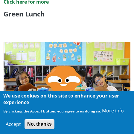
Click here for more
Green Lunch
We use cookies on this site to enhance your user
experience
More info
By clicking the Accept button, you agree to us doing so.
Accept
No, thanks