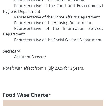
Representative of the Food and Environmental
Hygiene Department
Representative of the Home Affairs Department
Representative of the Housing Department
Representative of the Information Services
Department
Representative of the Social Welfare Department
Secretary
Assistant Director
1
Note
: with effect from 1 July 2025 for 2 years.
Food Wise Charter