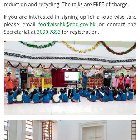
reduction and recycling. The talks are FREE of charge.
If you are interested in signing up for a food wise talk,
please email
foodwisehk@epd.gov.hk
or contact the
Secretariat at
3690 7853
for registration.