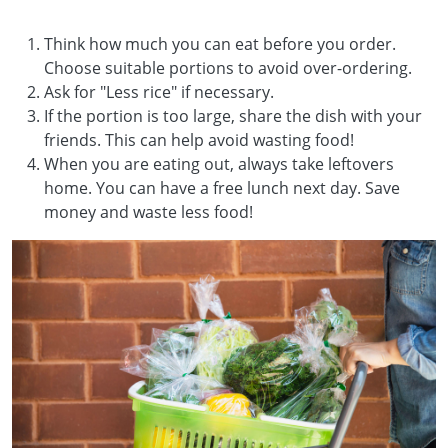
Think how much you can eat before you order.
Choose suitable portions to avoid over-ordering.
Ask for "Less rice" if necessary.
If the portion is too large, share the dish with your
friends. This can help avoid wasting food!
When you are eating out, always take leftovers
home. You can have a free lunch next day. Save
money and waste less food!