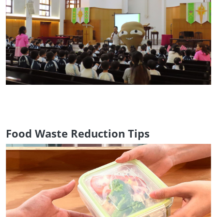
Food Waste Reduction Tips