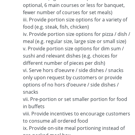
optional, 6 main courses or less for banquet,
fewer number of courses for set meals)
iii. Provide portion size options for a variety of
food (e.g. steak, fish, chicken)
iv. Provide portion size options for pizza / dish /
meal (e.g. regular size, large size or small size)
v. Provide portion size options for dim sum /
sushi and relevant dishes (e.g. choices for
different number of pieces per dish)
vi. Serve hors d’oeuvre / side dishes / snacks
only upon request by customers or provide
options of no hors d’oeuvre / side dishes /
snacks
vii. Pre-portion or set smaller portion for food
in buffets
viii. Provide incentives to encourage customers
to consume all ordered food
ix. Provide on-site meal portioning instead of