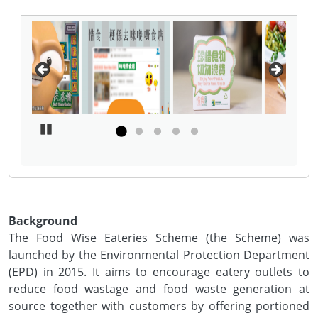
Pause Carousel
Background
The Food Wise Eateries Scheme (the Scheme) was
launched by the Environmental Protection Department
(EPD) in 2015. It aims to encourage eatery outlets to
reduce food wastage and food waste generation at
source together with customers by offering portioned