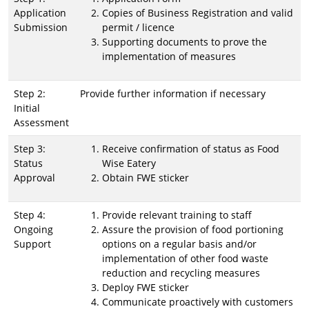
Application
Copies of Business Registration and valid
Submission
permit / licence
Supporting documents to prove the
implementation of measures
Step 2:
Provide further information if necessary
Initial
Assessment
Step 3:
Receive confirmation of status as Food
Status
Wise Eatery
Approval
Obtain FWE sticker
Step 4:
Provide relevant training to staff
Ongoing
Assure the provision of food portioning
Support
options on a regular basis and/or
implementation of other food waste
reduction and recycling measures
Deploy FWE sticker
Communicate proactively with customers