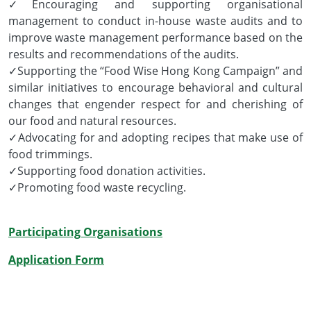
✓Encouraging and supporting organisational
management to conduct in-house waste audits and to
improve waste management performance based on the
results and recommendations of the audits.
✓Supporting the “Food Wise Hong Kong Campaign” and
similar initiatives to encourage behavioral and cultural
changes that engender respect for and cherishing of
our food and natural resources.
✓Advocating for and adopting recipes that make use of
food trimmings.
✓Supporting food donation activities.
✓Promoting food waste recycling.
Participating Organisations
Application Form