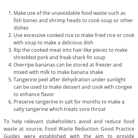
Make use of the unavoidable food waste such as
fish bones and shrimp heads to cook soup or other
dishes
Use excessive cooked rice to make fried rice or cook
with soup to make a delicious dish
Rip the cooked meat into hair-like pieces to make
shredded pork and freak shark fin soup
Overripe bananas can be stored at freezer and
mixed with milk to make banana shake
Tangerine peel after dehydration under sunlight
can be used to make dessert and cook with congee
to enhance flavor
Preserve tangerine in salt for months to make a
salty tangerine which treats sore throat
To help relevant stakeholders avoid and reduce food
waste at source, Food Waste Reduction Good Practice
Guides were established with the aim to provide