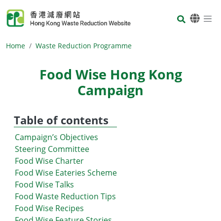
Skip to main content
Body
Home
Waste Reduction Programme
Food Wise Hong Kong
Campaign
Table of contents
Body
Campaign’s Objectives
Steering Committee
Food Wise Charter
Food Wise Eateries Scheme
Food Wise Talks
Food Waste Reduction Tips
Food Wise Recipes
Food Wise Feature Stories