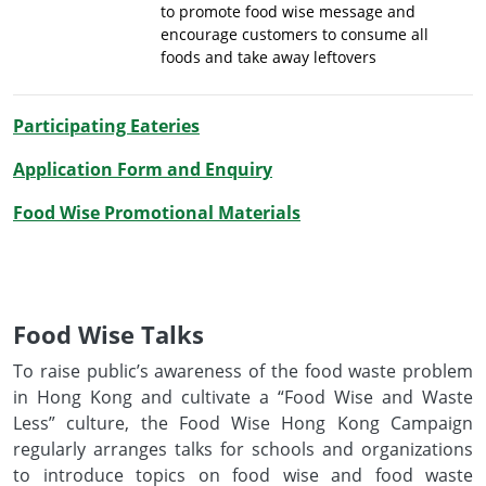
to promote food wise message and
encourage customers to consume all
foods and take away leftovers
Participating Eateries
Application Form and Enquiry
Food Wise Promotional Materials
Food Wise Talks
To raise public’s awareness of the food waste problem
in Hong Kong and cultivate a “Food Wise and Waste
Less” culture, the Food Wise Hong Kong Campaign
regularly arranges talks for schools and organizations
to introduce topics on food wise and food waste