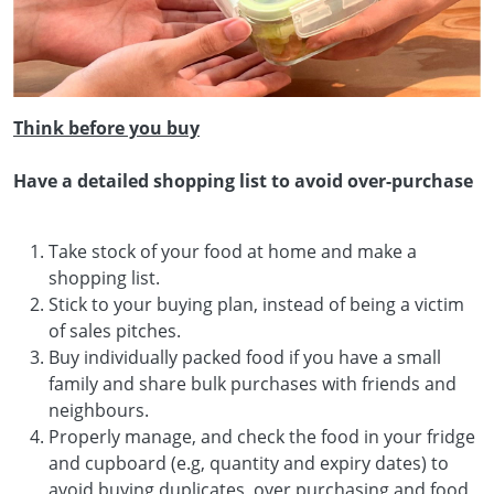
Think before you buy
Have a detailed shopping list to avoid over-purchase
Take stock of your food at home and make a
shopping list.
Stick to your buying plan, instead of being a victim
of sales pitches.
Buy individually packed food if you have a small
family and share bulk purchases with friends and
neighbours.
Properly manage, and check the food in your fridge
and cupboard (e.g, quantity and expiry dates) to
avoid buying duplicates, over purchasing and food