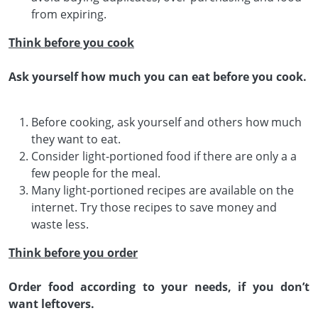
from expiring.
Think before you cook
Ask yourself how much you can eat before you cook.
Before cooking, ask yourself and others how much
they want to eat.
Consider light-portioned food if there are only a a
few people for the meal.
Many light-portioned recipes are available on the
internet. Try those recipes to save money and
waste less.
Think before you order
Order food according to your needs, if you don’t
want leftovers.