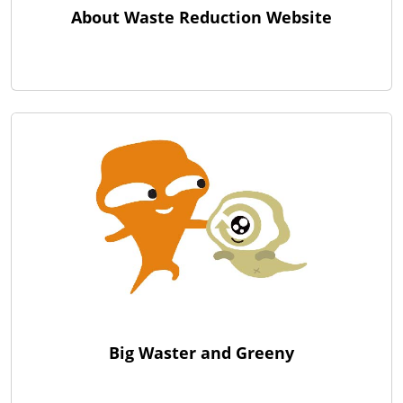
About Waste Reduction Website
Big Waster and Greeny