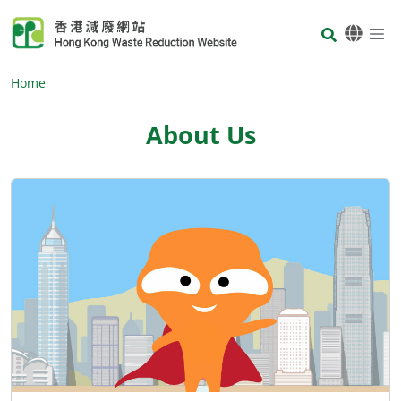
Skip to main content
Body
Home
About Us
Body