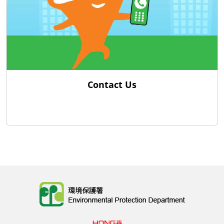
Contact Us
Body