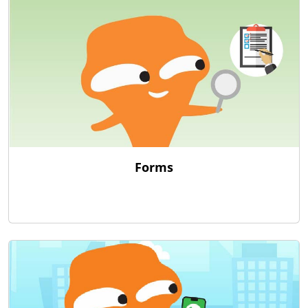
Forms