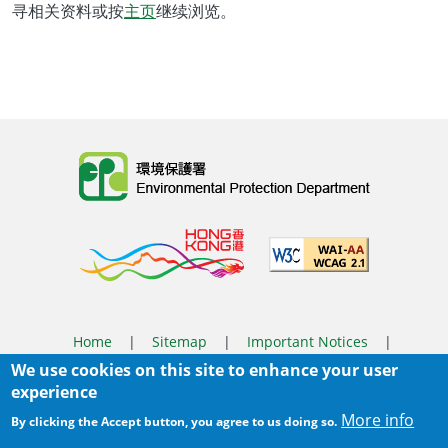
寻相关资料或按
主页
继续浏览。
Body
Home
|
Sitemap
|
Important Notices
|
We use cookies on this site to enhance your user
Privacy Policy
experience
Body
© 2025 The Environmental Protection Department
More info
By clicking the Accept button, you agree to us doing so.
Last Review Date:
2025-06-04 11:56