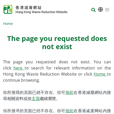
Skip to main content
Body
Home
The page you requested does
not exist
Body
The page you requested does not exist. You can
click
here
to search for relevant information on the
Hong Kong Waste Reduction Website or click
Home
to
continue browsing.
你所搜尋的頁面已經不存在。你可
按此
在香港減廢網站內搜
尋相關資料或按
主頁
繼續瀏覽。
你所搜寻的页面已经不存在。你可
按此
在香港减废网站内搜