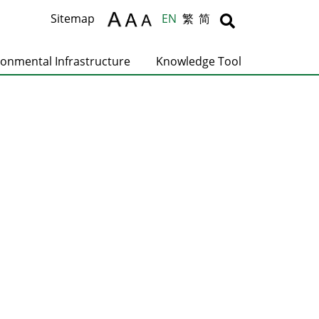
Body
Body
Sitemap
EN
繁
简
ronmental Infrastructure
Knowledge Tool