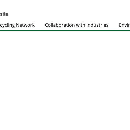
cycling Network
Collaboration with Industries
Envi