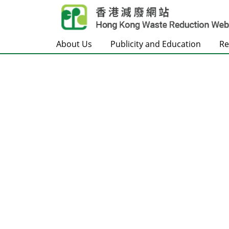
Skip to main content
About Us
Publicity and Education
Re
Frontpage
Carousel Item
Text