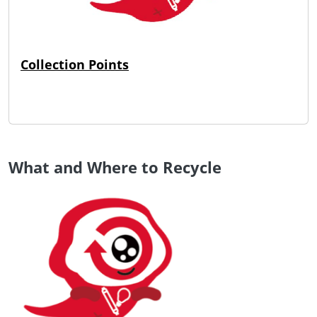
Collection Points
What and Where to Recycle