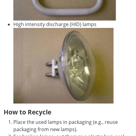
High intensity discharge (HID) lamps
How to Recycle
Place the used lamps in packaging (e.g., reuse
packaging from new lamps).