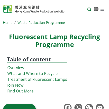
Skip to main content
Body
Home
Waste Reduction Programme
Fluorescent Lamp Recycling
Programme
Table of content
Overview
What and Where to Recycle
Treatment of Fluorescent Lamps
Join Now
Find Out More
Body