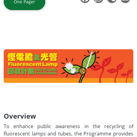
One Pager
Body
Overview
To enhance public awareness in the recycling of
fluorescent lamps and tubes, the Programme provides