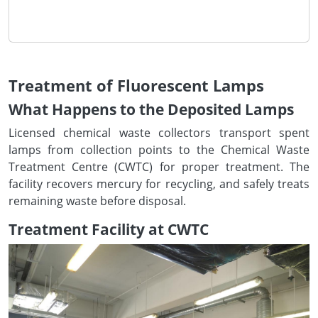
Treatment of Fluorescent Lamps
What Happens to the Deposited Lamps
Licensed chemical waste collectors transport spent
lamps from collection points to the Chemical Waste
Treatment Centre (CWTC) for proper treatment. The
facility recovers mercury for recycling, and safely treats
remaining waste before disposal.
Treatment Facility at CWTC