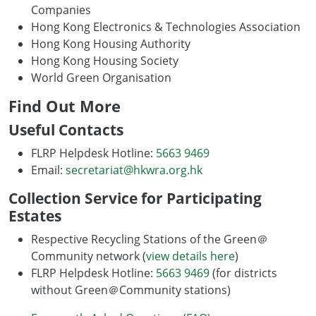
Companies
Hong Kong Electronics & Technologies Association
Hong Kong Housing Authority
Hong Kong Housing Society
World Green Organisation
Find Out More
Useful Contacts
FLRP Helpdesk Hotline:
5663 9469
Email:
secretariat@hkwra.org.hk
Collection Service for Participating
Estates
Respective Recycling Stations of the Green＠
Community network (
view details here
)
FLRP Helpdesk Hotline:
5663 9469
(for districts
without Green＠Community stations)