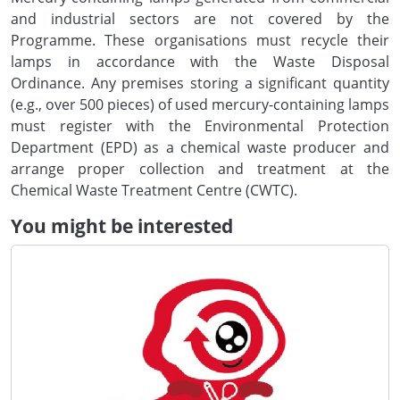
and industrial sectors are not covered by the
Programme. These organisations must recycle their
lamps in accordance with the Waste Disposal
Ordinance. Any premises storing a significant quantity
(e.g., over 500 pieces) of used mercury-containing lamps
must register with the Environmental Protection
Department (EPD) as a chemical waste producer and
arrange proper collection and treatment at the
Chemical Waste Treatment Centre (CWTC).
You might be interested