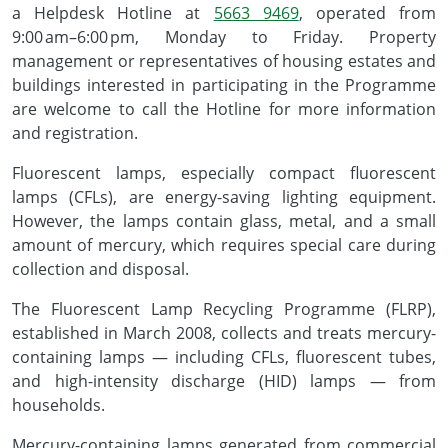
a Helpdesk Hotline at
5663 9469
, operated from
9:00 am–6:00 pm, Monday to Friday. Property
management or representatives of housing estates and
buildings interested in participating in the Programme
are welcome to call the Hotline for more information
and registration.
Fluorescent lamps, especially compact fluorescent
lamps (CFLs), are energy-saving lighting equipment.
However, the lamps contain glass, metal, and a small
amount of mercury, which requires special care during
collection and disposal.
The Fluorescent Lamp Recycling Programme (FLRP),
established in March 2008, collects and treats mercury-
containing lamps — including CFLs, fluorescent tubes,
and high-intensity discharge (HID) lamps — from
households.
Mercury-containing lamps generated from commercial