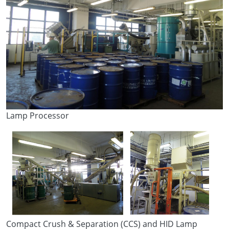
Lamp Processor
Compact Crush & Separation (CCS) and HID Lamp