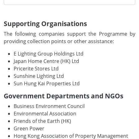
Supporting Organisations
The following companies support the Programme by
providing collection points or other assistance:
E Lighting Group Holdings Ltd
Japan Home Centre (HK) Ltd
Pricerite Stores Ltd
Sunshine Lighting Ltd
Sun Hung Kai Properties Ltd
Government Departments and NGOs
Business Environment Council
Environmental Association
Friends of the Earth (HK)
Green Power
Hong Kong Association of Property Management