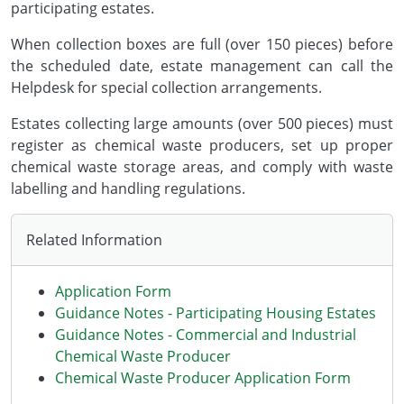
participating estates.
When collection boxes are full (over 150 pieces) before
the scheduled date, estate management can call the
Helpdesk for special collection arrangements.
Estates collecting large amounts (over 500 pieces) must
register as chemical waste producers, set up proper
chemical waste storage areas, and comply with waste
labelling and handling regulations.
Related Information
Application Form
Guidance Notes - Participating Housing Estates
Guidance Notes - Commercial and Industrial
Chemical Waste Producer
Chemical Waste Producer Application Form