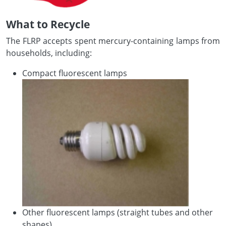
What to Recycle
The FLRP accepts spent mercury-containing lamps from
households, including:
Compact fluorescent lamps
Other fluorescent lamps (straight tubes and other
shapes)