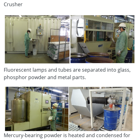
Crusher
Fluorescent lamps and tubes are separated into glass,
phosphor powder and metal parts.
Mercury-bearing powder is heated and condensed for