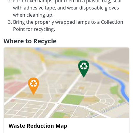
For broken lamps, put them in a plastic bag, seal
with adhesive tape, and wear disposable gloves
when cleaning up.
Bring the properly wrapped lamps to a Collection
Point for recycling.
Where to Recycle
Waste Reduction Map