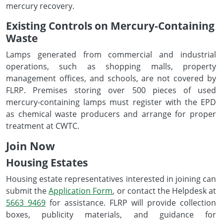
mercury recovery.
Existing Controls on Mercury-Containing
Waste
Lamps generated from commercial and industrial
operations, such as shopping malls, property
management offices, and schools, are not covered by
FLRP. Premises storing over 500 pieces of used
mercury-containing lamps must register with the EPD
as chemical waste producers and arrange for proper
treatment at CWTC.
Join Now
Housing Estates
Housing estate representatives interested in joining can
submit the
Application Form
, or contact the Helpdesk at
5663 9469
for assistance. FLRP will provide collection
boxes, publicity materials, and guidance for