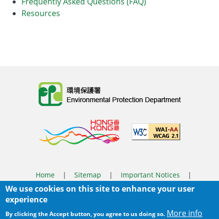
Frequently Asked Questions (FAQ)
Resources
Body
Home
|
Sitemap
|
Important Notices
|
We use cookies on this site to enhance your user
Privacy Policy
experience
Body
© 2025 The Environmental Protection Department
More info
By clicking the Accept button, you agree to us doing so.
Last Review Date:
2026-06-08 11:37