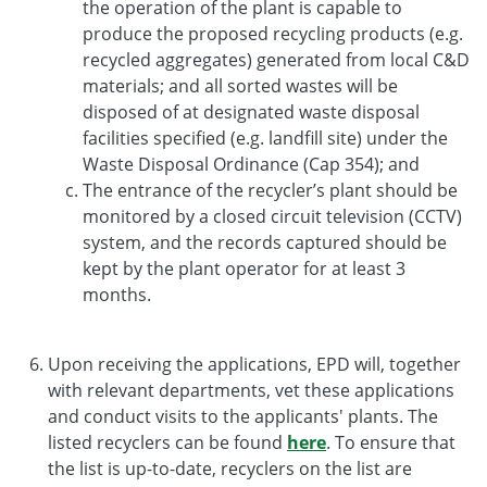
the operation of the plant is capable to
produce the proposed recycling products (e.g.
recycled aggregates) generated from local C&D
materials; and all sorted wastes will be
disposed of at designated waste disposal
facilities specified (e.g. landfill site) under the
Waste Disposal Ordinance (Cap 354); and
The entrance of the recycler’s plant should be
monitored by a closed circuit television (CCTV)
system, and the records captured should be
kept by the plant operator for at least 3
months.
Upon receiving the applications, EPD will, together
with relevant departments, vet these applications
and conduct visits to the applicants' plants. The
listed recyclers can be found
here
. To ensure that
the list is up-to-date, recyclers on the list are