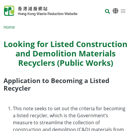
Skip to main content
Body
Home
Looking for Listed Construction
and Demolition Materials
Recyclers (Public Works)
Application to Becoming a Listed
Body
Recycler
This note seeks to set out the criteria for becoming
a listed recycler, which is the Government’s
measure to streamline the collection of
construction and demolition (C&D) materials from