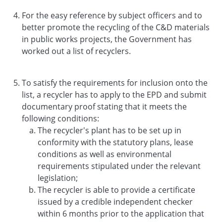
For the easy reference by subject officers and to
better promote the recycling of the C&D materials
in public works projects, the Government has
worked out a list of recyclers.
To satisfy the requirements for inclusion onto the
list, a recycler has to apply to the EPD and submit
documentary proof stating that it meets the
following conditions:
The recycler's plant has to be set up in
conformity with the statutory plans, lease
conditions as well as environmental
requirements stipulated under the relevant
legislation;
The recycler is able to provide a certificate
issued by a credible independent checker
within 6 months prior to the application that