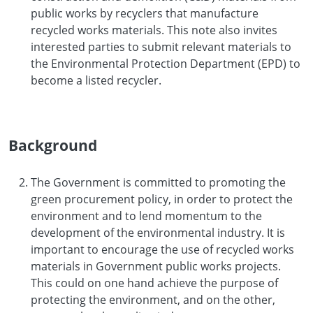
public works by recyclers that manufacture
recycled works materials. This note also invites
interested parties to submit relevant materials to
the Environmental Protection Department (EPD) to
become a listed recycler.
Background
The Government is committed to promoting the
green procurement policy, in order to protect the
environment and to lend momentum to the
development of the environmental industry. It is
important to encourage the use of recycled works
materials in Government public works projects.
This could on one hand achieve the purpose of
protecting the environment, and on the other,