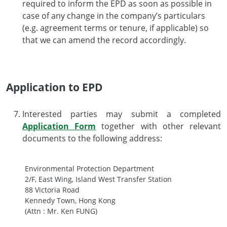
required to inform the EPD as soon as possible in
case of any change in the company’s particulars
(e.g. agreement terms or tenure, if applicable) so
that we can amend the record accordingly.
Application to EPD
Interested parties may submit a completed
Application Form
together with other relevant
documents to the following address:
Environmental Protection Department
2/F, East Wing, Island West Transfer Station
88 Victoria Road
Kennedy Town, Hong Kong
(Attn : Mr. Ken FUNG)