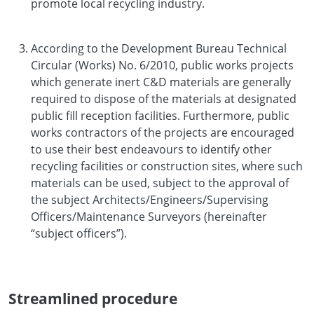
promote local recycling industry.
According to the Development Bureau Technical
Circular (Works) No. 6/2010, public works projects
which generate inert C&D materials are generally
required to dispose of the materials at designated
public fill reception facilities. Furthermore, public
works contractors of the projects are encouraged
to use their best endeavours to identify other
recycling facilities or construction sites, where such
materials can be used, subject to the approval of
the subject Architects/Engineers/Supervising
Officers/Maintenance Surveyors (hereinafter
“subject officers”).
Streamlined procedure