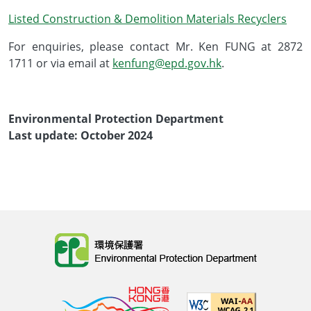
Listed Construction & Demolition Materials Recyclers
For enquiries, please contact Mr. Ken FUNG at 2872
1711 or via email at
kenfung@epd.gov.hk
.
Environmental Protection Department
Last update: October 2024
Body