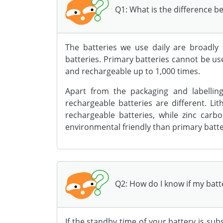
Q1: What is the difference 
The batteries we use daily are broadly 
batteries. Primary batteries cannot be u
and rechargeable up to 1,000 times.
Apart from the packaging and labellin
rechargeable batteries are different. L
rechargeable batteries, while zinc car
environmental friendly than primary batte
Q2: How do I know if my batt
If the standby time of your battery is subst