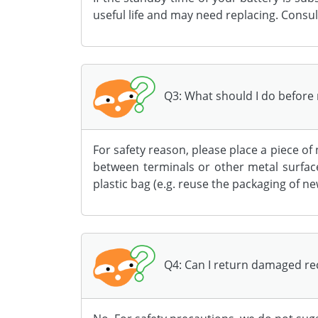
useful life and may need replacing. Consul
Q3: What should I do before 
For safety reason, please place a piece of
between terminals or other metal surface
plastic bag (e.g. reuse the packaging of n
Q4: Can I return damaged rec