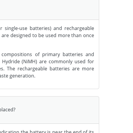
r single-use batteries) and rechargeable
es are designed to be used more than once
 compositions of primary batteries and
tal Hydride (NiMH) are commonly used for
es. The rechargeable batteries are more
aste generation.
eplaced?
indication the battery is near the end of its