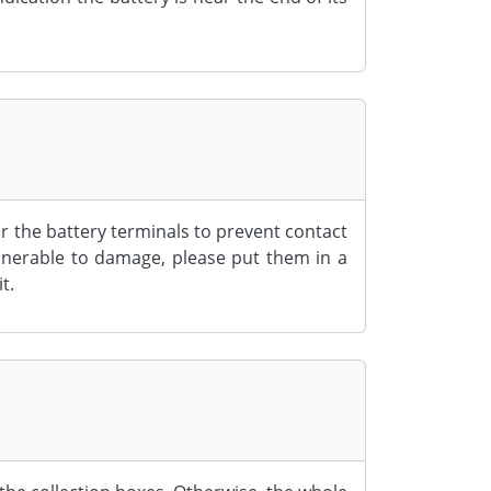
er the battery terminals to prevent contact
ulnerable to damage, please put them in a
t.