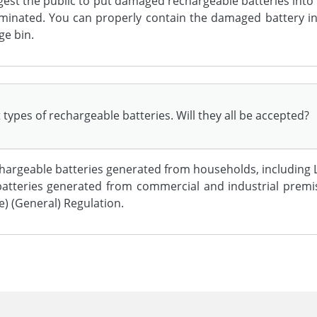
gest the public to put damaged rechargeable batteries into 
aminated. You can properly contain the damaged battery in 
ge bin.
types of rechargeable batteries. Will they all be accepted?
argeable batteries generated from households, including L
d batteries generated from commercial and industrial prem
) (General) Regulation.