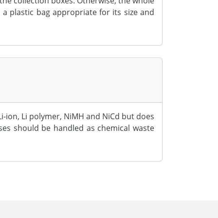
the collection boxes. Otherwise, the whole
a plastic bag appropriate for its size and
i-ion, Li polymer, NiMH and NiCd but does
ises should be handled as chemical waste