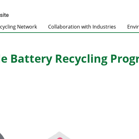
cycling Network
Collaboration with Industries
Envi
e Battery Recycling Pro