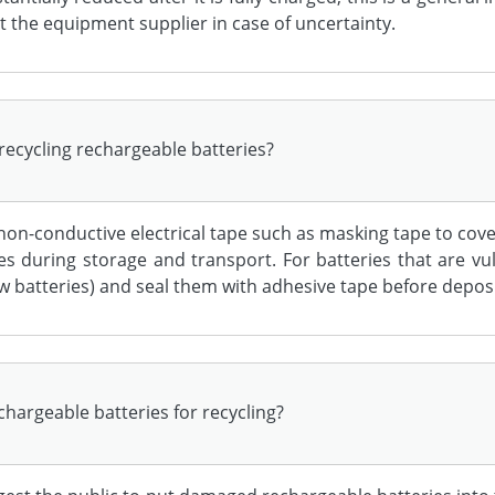
t the equipment supplier in case of uncertainty.
recycling rechargeable batteries?
 non-conductive electrical tape such as masking tape to cov
s during storage and transport. For batteries that are v
ew batteries) and seal them with adhesive tape before deposi
hargeable batteries for recycling?