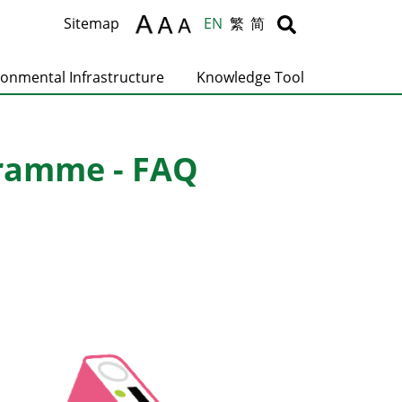
Body
Body
Sitemap
EN
繁
简
ronmental Infrastructure
Knowledge Tool
gramme - FAQ