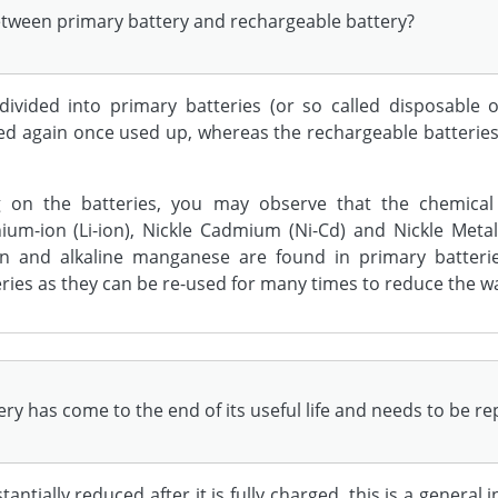
between primary battery and rechargeable battery?
divided into primary batteries (or so called disposable o
sed again once used up, whereas the rechargeable batteri
g on the batteries, you may observe that the chemical
ithium-ion (Li-ion), Nickle Cadmium (Ni-Cd) and Nickle Me
bon and alkaline manganese are found in primary batteri
ries as they can be re-used for many times to reduce the w
ery has come to the end of its useful life and needs to be r
antially reduced after it is fully charged, this is a general 