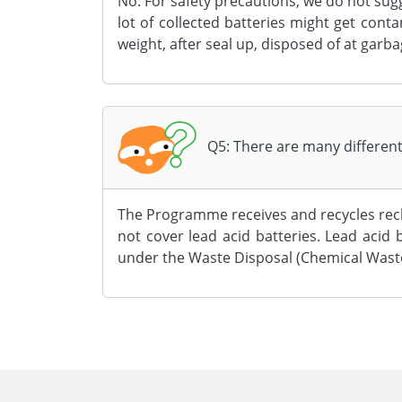
No. For safety precautions, we do not sug
lot of collected batteries might get cont
weight, after seal up, disposed of at garba
Q5: There are many different 
The Programme receives and recycles rech
not cover lead acid batteries. Lead aci
under the Waste Disposal (Chemical Waste
Body