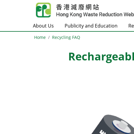
Skip to main content
About Us
Publicity and Education
Re
Home
Recycling FAQ
Rechargeabl
Body