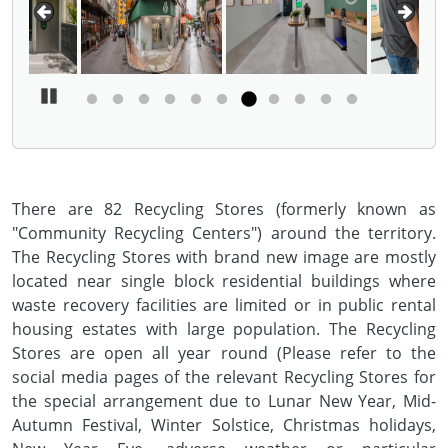
Pause Carousel
There are 82 Recycling Stores (formerly known as
"Community Recycling Centers") around the territory.
The Recycling Stores with brand new image are mostly
located near single block residential buildings where
waste recovery facilities are limited or in public rental
housing estates with large population. The Recycling
Stores are open all year round (Please refer to the
social media pages of the relevant Recycling Stores for
the special arrangement due to Lunar New Year, Mid-
Autumn Festival, Winter Solstice, Christmas holidays,