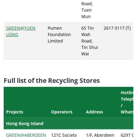
Road,
Tuen
Mun
GREEN@YUEN
Pumen
65 Tin
2617 0117 (T)
LONG
Foundation
Wah
Limited
Road,
Tin Shui
Wai
Full list of the Recycling Stores
Hotline
Telepho
/
Projects
Operators
Address
Whatsa
Hong Kong Island
GREEN@ABERDEEN
121C Society
1/F, Aberdeen
6297 08