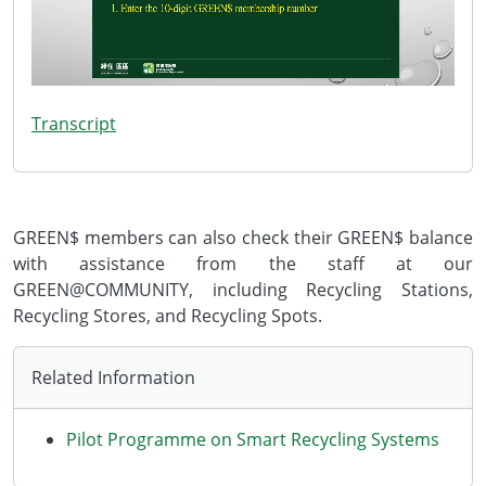
Transcript
GREEN$ members can also check their GREEN$ balance
with assistance from the staff at our
GREEN@COMMUNITY, including Recycling Stations,
Recycling Stores, and Recycling Spots.
Related Information
Pilot Programme on Smart Recycling Systems