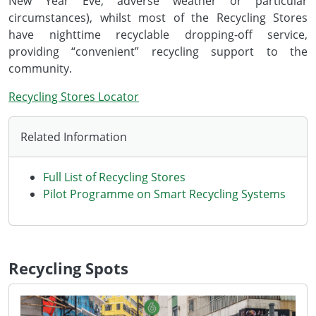
New Year Eve, adverse weather or particular
circumstances), whilst most of the Recycling Stores
have nighttime recyclable dropping-off service,
providing “convenient” recycling support to the
community.
Recycling Stores Locator
Related Information
Full List of Recycling Stores
Pilot Programme on Smart Recycling Systems
Recycling Spots