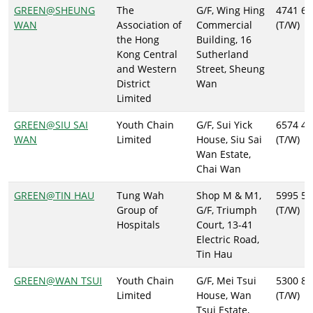
GREEN@SHEUNG
The
G/F, Wing Hing
4741 61
WAN
Association of
Commercial
(T/W)
the Hong
Building, 16
Kong Central
Sutherland
and Western
Street, Sheung
District
Wan
Limited
GREEN@SIU SAI
Youth Chain
G/F, Sui Yick
6574 43
WAN
Limited
House, Siu Sai
(T/W)
Wan Estate,
Chai Wan
GREEN@TIN HAU
Tung Wah
Shop M & M1,
5995 59
Group of
G/F, Triumph
(T/W)
Hospitals
Court, 13-41
Electric Road,
Tin Hau
GREEN@WAN TSUI
Youth Chain
G/F, Mei Tsui
5300 86
Limited
House, Wan
(T/W)
Tsui Estate,