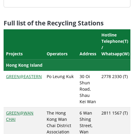
Full list of the Recycling Stations
Hotline
Telephone(T)
/
Projects
Operators
Address
Whatsapp(W)
Hong Kong Island
GREEN@EASTERN
Po Leung Kuk
30 Oi
2778 2330 (T)
Shun
Road,
Shau
Kei Wan
GREEN@WAN
The Hong
6 Wan
2811 1567 (T)
CHAI
Kong Wan
Shing
Chai District
Street,
Association
Wan