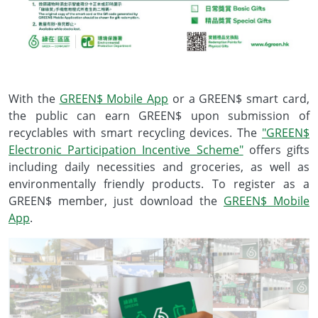
With the
GREEN$ Mobile App
or a GREEN$ smart card,
the public can earn GREEN$ upon submission of
recyclables with smart recycling devices. The
"GREEN$
Electronic Participation Incentive Scheme"
offers gifts
including daily necessities and groceries, as well as
environmentally friendly products. To register as a
GREEN$ member, just download the
GREEN$ Mobile
App
.