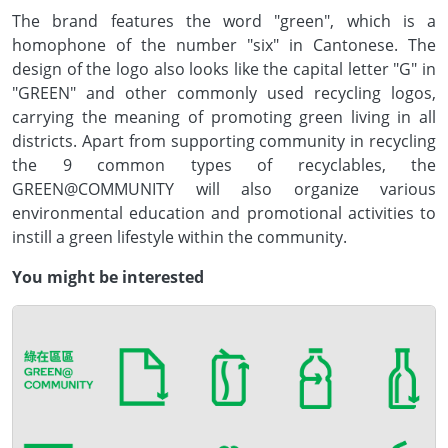
The brand features the word "green", which is a
homophone of the number "six" in Cantonese. The
design of the logo also looks like the capital letter "G" in
"GREEN" and other commonly used recycling logos,
carrying the meaning of promoting green living in all
districts. Apart from supporting community in recycling
the 9 common types of recyclables, the
GREEN@COMMUNITY will also organize various
environmental education and promotional activities to
instill a green lifestyle within the community.
You might be interested