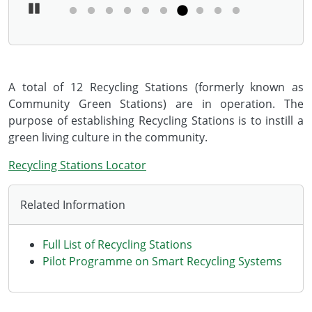
Pause Carousel
A total of 12 Recycling Stations (formerly known as
Community Green Stations) are in operation. The
purpose of establishing Recycling Stations is to instill a
green living culture in the community.
Recycling Stations Locator
Related Information
Full List of Recycling Stations
Pilot Programme on Smart Recycling Systems