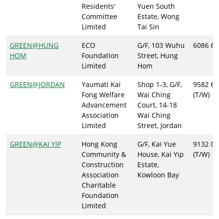
Residents'
Yuen South
Committee
Estate, Wong
Limited
Tai Sin
GREEN@HUNG
ECO
G/F, 103 Wuhu
6086 67
HOM
Foundation
Street, Hung
Limited
Hom
GREEN@JORDAN
Yaumati Kai
Shop 1-3, G/F,
9582 63
Fong Welfare
Wai Ching
(T/W)
Advancement
Court, 14-18
Association
Wai Ching
Limited
Street, Jordan
GREEN@KAI YIP
Hong Kong
G/F, Kai Yue
9132 05
Community &
House, Kai Yip
(T/W)
Construction
Estate,
Association
Kowloon Bay
Charitable
Foundation
Limited