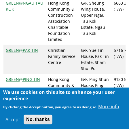
GREEN@NGAU TAU
Hong Kong
G/F, Sheung
6663 37
KOK
Community &
Wing House,
(T/W)
Construction
Upper Ngau
Association
Tau Kok
Charitable
Estate, Ngau
Foundation
Tau Kok
Limited
GREEN@PAK TIN
Christian
G/F, Yue Tin
5716 70
Family Service
House, Pak Tin
(T/W)
Centre
Estate, Sham
Shui Po
GREEN@PING TIN
Hong Kong
G/F, Ping Shun
9130 53
Community &
House, Ping
(T/W)
Construction
Tin Estate,
We use cookies on this site to enhance your user
Association
Lam Tin
experience
Charitable
More info
By clicking the Accept button, you agree to us doing so.
Foundation
Limited
Accept
No, thanks
GREEN@SAN PO
East Kowloon
G/F, San Po
2434 28