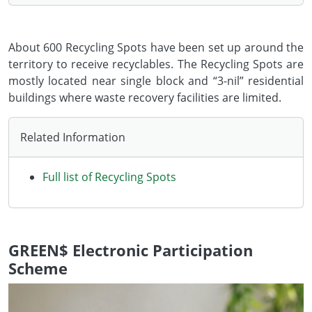
About 600 Recycling Spots have been set up around the
territory to receive recyclables. The Recycling Spots are
mostly located near single block and “3-nil” residential
buildings where waste recovery facilities are limited.
Related Information
Full list of Recycling Spots
GREEN$ Electronic Participation
Scheme