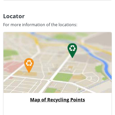
Locator
For more information of the locations:
Map of Recycling Points