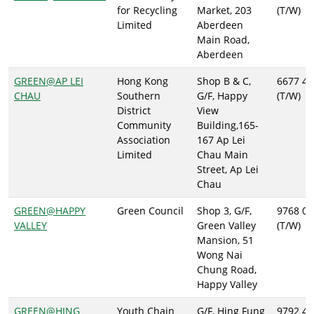
for Recycling
Market, 203
(T/W)
Limited
Aberdeen
Main Road,
Aberdeen
GREEN@AP LEI
Hong Kong
Shop B & C,
6677 46
CHAU
Southern
G/F, Happy
(T/W)
District
View
Community
Building,165-
Association
167 Ap Lei
Limited
Chau Main
Street, Ap Lei
Chau
GREEN@HAPPY
Green Council
Shop 3, G/F,
9768 09
VALLEY
Green Valley
(T/W)
Mansion, 51
Wong Nai
Chung Road,
Happy Valley
GREEN@HING
Youth Chain
G/F, Hing Fung
9792 47