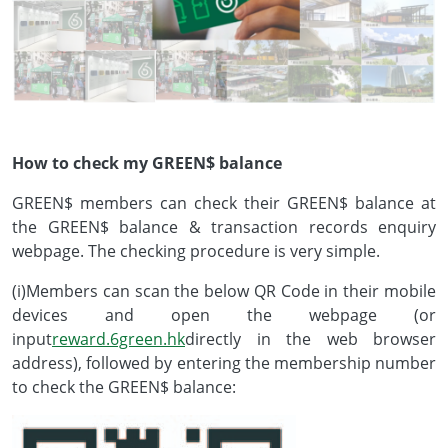
How to check my GREEN$ balance
GREEN$ members can check their GREEN$ balance at
the GREEN$ balance & transaction records enquiry
webpage. The checking procedure is very simple.
(i)Members can scan the below QR Code in their mobile
devices and open the webpage (or
input
reward.6green.hk
directly in the web browser
address), followed by entering the membership number
to check the GREEN$ balance: