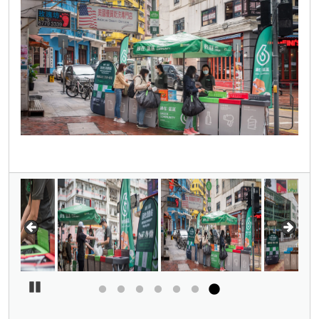
Pause Carousel