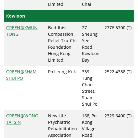
Limited
Chai
Kowloon
GREEN@KWUN
Buddhist
27
2776 5700 (T)
TONG
Compassion
Sheung
Relief Tzu-Chi
Yee
Foundation
Road,
Hong Kong
Kowloon
Limited
Bay
GREEN@SHAM
Po Leung Kuk
339
2522 4388 (T)
SHUI PO
Tung
Chau
Street,
Sham
Shui Po
GREEN@WONG
New Life
168, Po
2329 6400 (T)
TAI SIN
Psychiatric
Kong
Rehabilitation
Village
Association
Road,