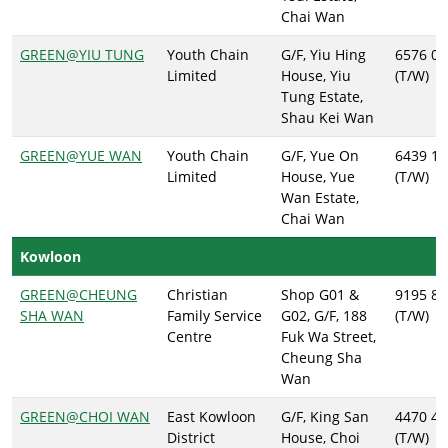
Chai Wan
GREEN@YIU TUNG
Youth Chain
G/F, Yiu Hing
6576 01
Limited
House, Yiu
(T/W)
Tung Estate,
Shau Kei Wan
GREEN@YUE WAN
Youth Chain
G/F, Yue On
6439 11
Limited
House, Yue
(T/W)
Wan Estate,
Chai Wan
Kowloon
GREEN@CHEUNG
Christian
Shop G01 &
9195 89
SHA WAN
Family Service
G02, G/F, 188
(T/W)
Centre
Fuk Wa Street,
Cheung Sha
Wan
GREEN@CHOI WAN
East Kowloon
G/F, King San
4470 41
District
House, Choi
(T/W)