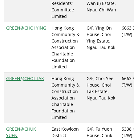
Residents'
Wan (I) Estate,
Committee
Ngau Chi Wan
Limited
GREEN@CHOI YING
Hong Kong
G/F, Ying On
6663 37
Community &
House, Choi
(T/W)
Construction
Ying Estate,
Association
Ngau Tau Kok
Charitable
Foundation
Limited
GREEN@CHOI TAK
Hong Kong
G/F, Choi Yee
6663 37
Community &
House, Choi
(T/W)
Construction
Tak Estate,
Association
Ngau Tau Kok
Charitable
Foundation
Limited
GREEN@CHUK
East Kowloon
G/F, Fu Yuen
5338 46
YUEN
District
House, Chuk
(T/W)