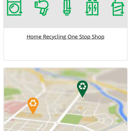
Home Recycling One Stop Shop