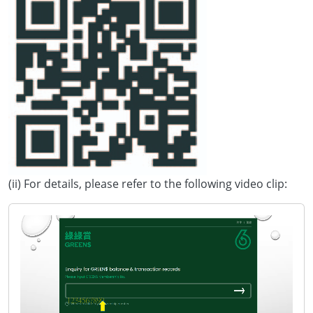
(ii) For details, please refer to the following video clip: