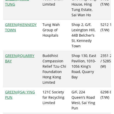
TUNG
Limited
House, Hing
(T/W)
Tung Estate,
Sai Wan Ho
GREEN@KENNEDY
Tung Wah
Shop 2, G/F,
5212 12
TOWN
Group of
Lexington Hill,
(T/W)
Hospitals
44B Belcher's
St, Kennedy
Town
GREEN@QUARRY
Buddhist
Shop 130, East
2351 20
BAY
Compassion
Pavilion, 1010-
/ 5285 
Relief Tzu-Chi
1056 King's
(W)
Foundation
Road, Quarry
Hong Kong
Bay
Limited
GREEN@SAI YING
121C Society
G/F, 224
6298 88
PUN
for Recycling
Queen’s Road
(T/W)
Limited
West, Sai Ying
Pun