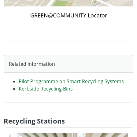
GREEN@COMMUNITY Locator
Related Information
Pilot Programme on Smart Recycling Systems
Kerbside Recycling Bins
Recycling Stations