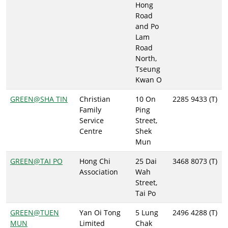
Hong
Road
and Po
Lam
Road
North,
Tseung
Kwan O
GREEN@SHA TIN
Christian
10 On
2285 9433 (T)
Family
Ping
Service
Street,
Centre
Shek
Mun
GREEN@TAI PO
Hong Chi
25 Dai
3468 8073 (T)
Association
Wah
Street,
Tai Po
GREEN@TUEN
Yan Oi Tong
5 Lung
2496 4288 (T)
MUN
Limited
Chak