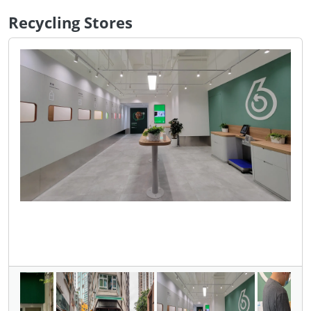
Recycling Stores