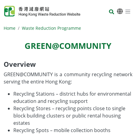
Skip to main content
Body
Home
Waste Reduction Programme
GREEN@COMMUNITY
Overview
Body
GREEN@COMMUNITY is a community recycling network
serving the entire Hong Kong:
Recycling Stations – district hubs for environmental
education and recycling support
Recycling Stores – recycling points close to single
block building clusters or public rental housing
estates
Recycling Spots – mobile collection booths