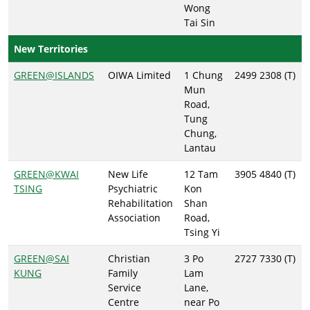
Wong
Tai Sin
New Territories
GREEN@ISLANDS
OIWA Limited
1 Chung
2499 2308 (T)
Mun
Road,
Tung
Chung,
Lantau
GREEN@KWAI
New Life
12 Tam
3905 4840 (T)
TSING
Psychiatric
Kon
Rehabilitation
Shan
Association
Road,
Tsing Yi
GREEN@SAI
Christian
3 Po
2727 7330 (T)
KUNG
Family
Lam
Service
Lane,
Centre
near Po