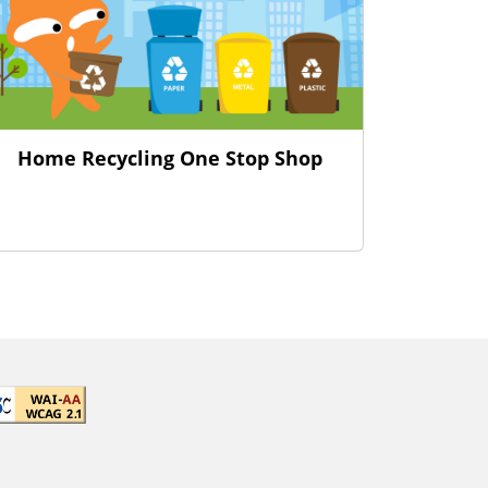
Home Recycling One Stop Shop