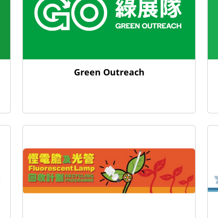
Green Outreach