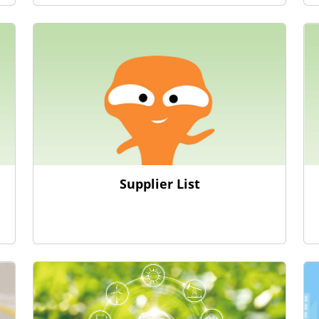
Supplier List