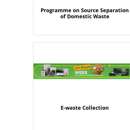
Programme on Source Separation
of Domestic Waste
E-waste Collection