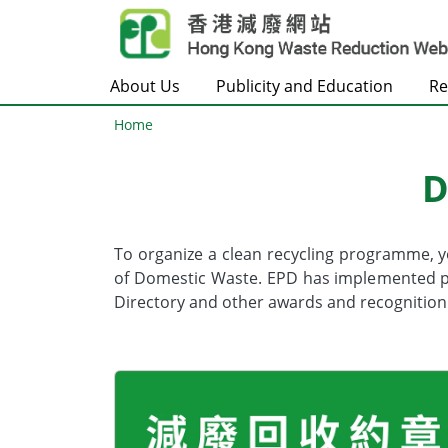
Skip to main content
About Us
Publicity and Education
Re
Home
D
Body
To organize a clean recycling programme, 
of Domestic Waste. EPD has implemented pro
Directory and other awards and recognition