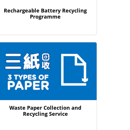
Rechargeable Battery Recycling
Programme
Waste Paper Collection and
Recycling Service