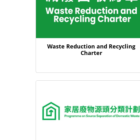
Waste Reduction and Recycling
Charter