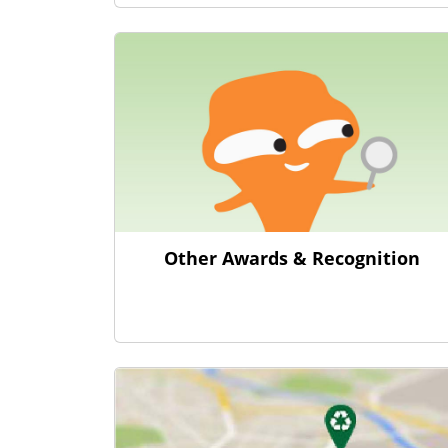
Other Awards & Recognition