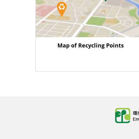
Map of Recycling Points
Body