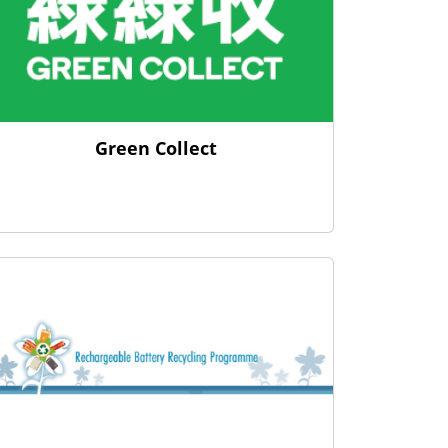
Green Collect