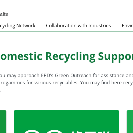
cycling Network
Collaboration with Industries
Envi
omestic Recycling Suppo
you may approach EPD’s Green Outreach for assistance a
gammes for various recyclables. You may find here recyclin
.