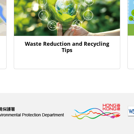
Waste Reduction and Recycling
Tips