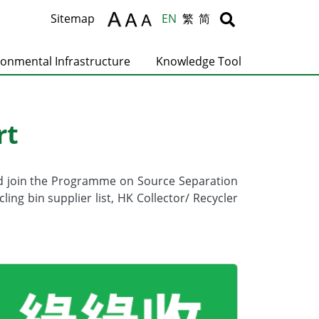
Body
Body
Sitemap
EN
繁
简
ronmental Infrastructure
Knowledge Tool
rt
nd join the Programme on Source Separation
g bin supplier list, HK Collector/ Recycler