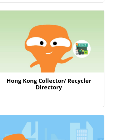
Hong Kong Collector/ Recycler
Directory