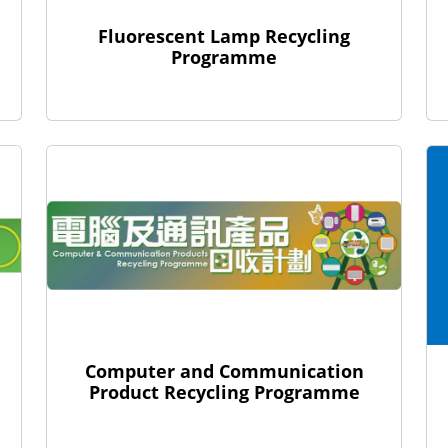
Fluorescent Lamp Recycling
Programme
Computer and Communication
Product Recycling Programme