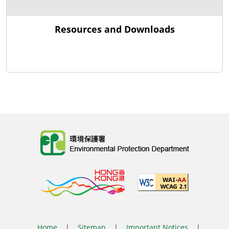
Resources and Downloads
Body
Home
|
Sitemap
|
Important Notices
|