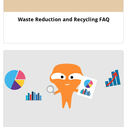
Waste Reduction and Recycling FAQ