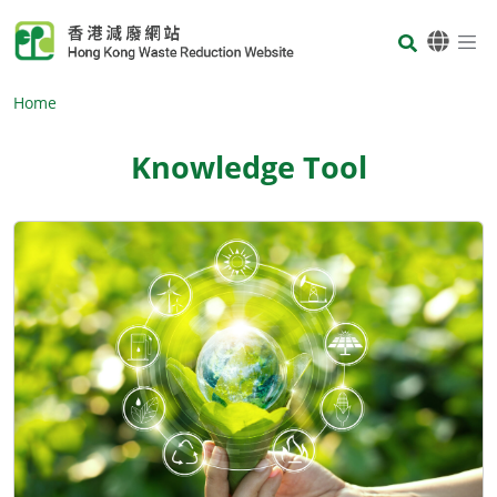
Skip to main content
Body
Home
Knowledge Tool
Body