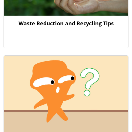
Waste Reduction and Recycling Tips