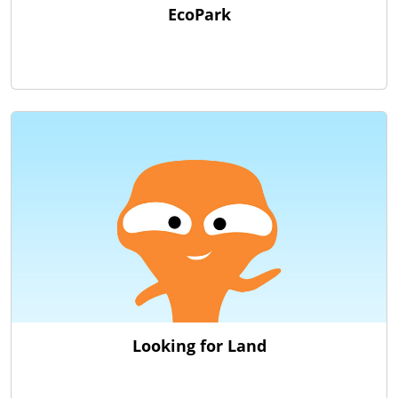
EcoPark
Looking for Land