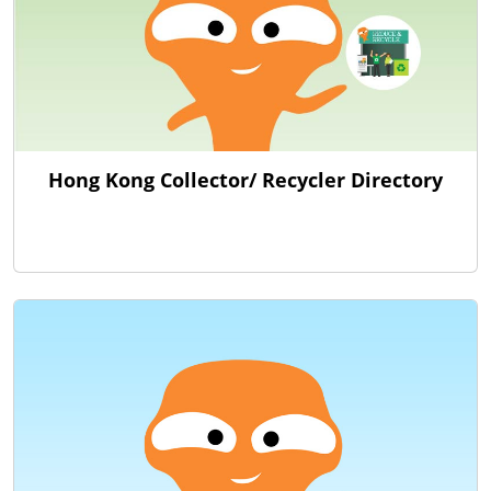
Hong Kong Collector/ Recycler Directory