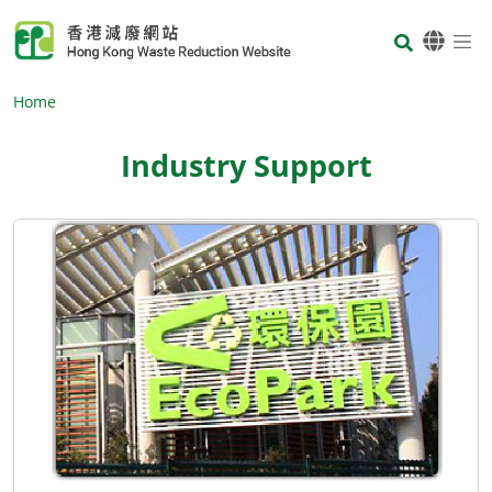
Skip to main content
Body
Home
Industry Support
Body