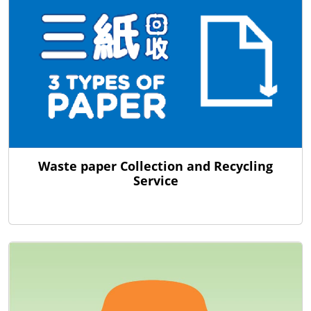
Waste paper Collection and Recycling
Service