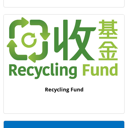
Recycling Fund