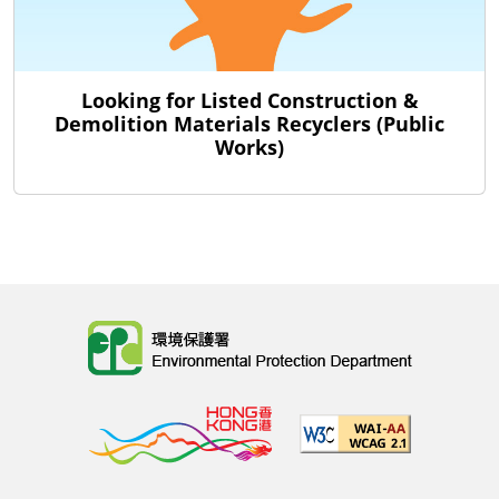
Looking for Listed Construction &
Demolition Materials Recyclers (Public
Works)
Body