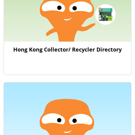
Hong Kong Collector/ Recycler Directory