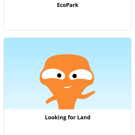
EcoPark
Looking for Land