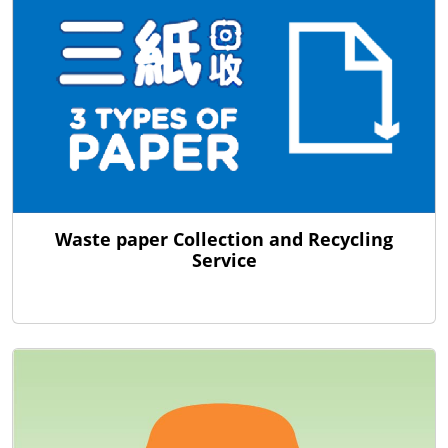
Waste paper Collection and Recycling
Service