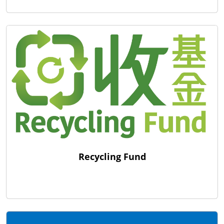
Recycling Fund