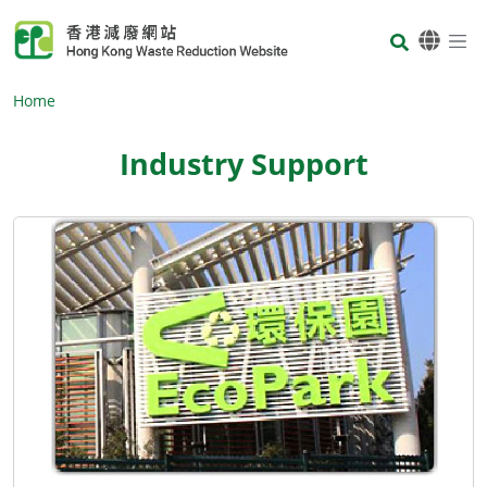
Skip to main content
Body
Home
Industry Support
Body