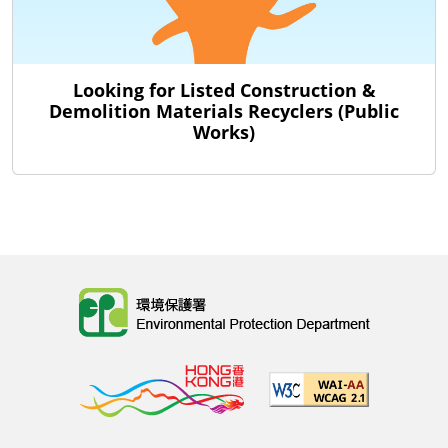
Looking for Listed Construction &
Demolition Materials Recyclers (Public
Works)
Body