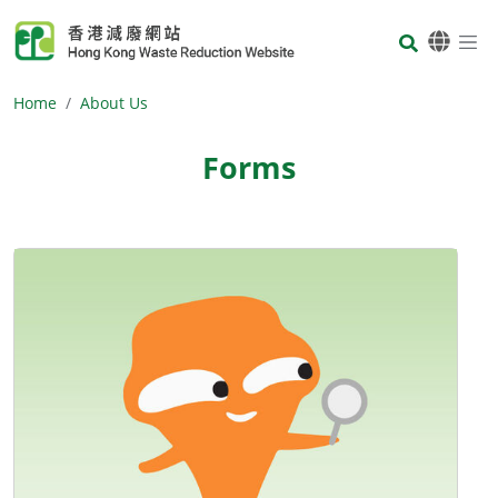
Skip to main content
Body
Home
About Us
Forms