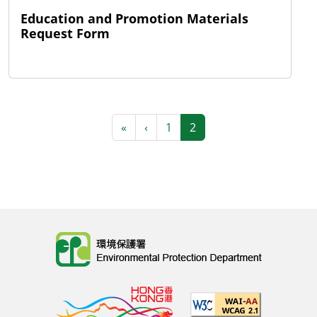
Education and Promotion Materials
Request Form
Pagination
First page
Previous page
«
‹
1
2
Body