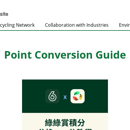
cycling Network
Collaboration with Industries
Envi
Point Conversion Guide