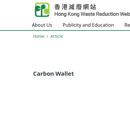
Skip to main content
About Us
Publicity and Education
Re
Home
Article
Carbon Wallet
Body