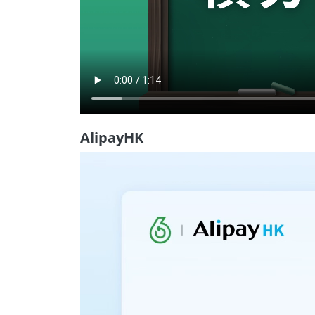
AlipayHK