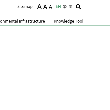
Body
Body
Sitemap
EN
繁
简
ronmental Infrastructure
Knowledge Tool