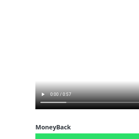
MoneyBack