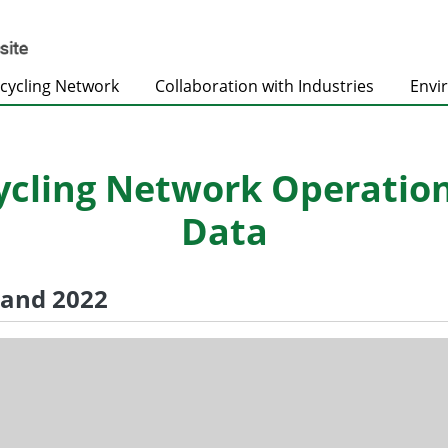
cycling Network
Collaboration with Industries
Envi
ling Network Operation S
Data
1 and 2022