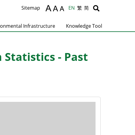
Body
Body
Sitemap
EN
繁
简
ronmental Infrastructure
Knowledge Tool
tatistics - Past