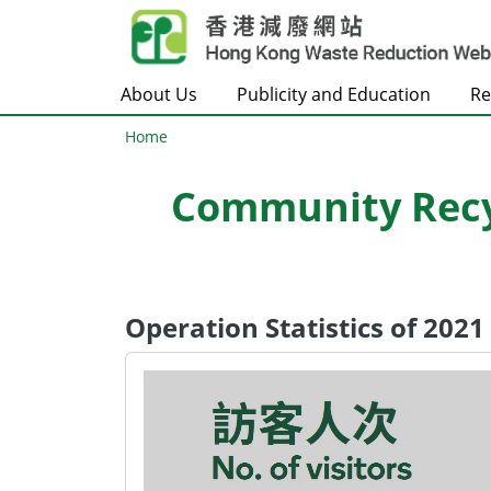
Skip to main content
About Us
Publicity and Education
Re
Home
Community Recyc
Operation Statistics of 202
Body