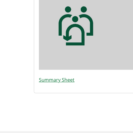
Summary Sheet