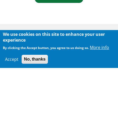
Body
We use cookies on this site to enhance your user
experience
More info
By clicking the Accept button, you agree to us doing so.
Accept
No, thanks
300 m
Leaflet
|
Map data ©
Google
Home
|
Sitemap
|
Important Notices
|
Privacy Policy
Body
© 2025 The Environmental Protection Department
Last Review Date:
2026-06-11 09:43
Body