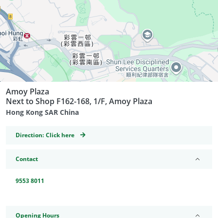
Amoy Plaza
Next to Shop F162-168, 1/F, Amoy Plaza
Hong Kong SAR China
GeoCoordinates
Direction:
Click here
Contact
9553 8011
Opening Hours