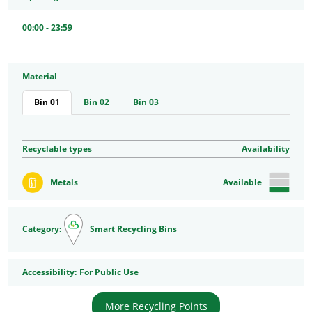
00:00 - 23:59
Material
Bin 01
Bin 02
Bin 03
Recyclable types
Availability
Metals
Available
Category:
Smart Recycling Bins
Accessibility
Accessibility:
For Public Use
More Recycling Points