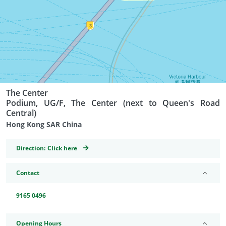
The Center
Podium, UG/F, The Center (next to Queen's Road
Central)
Hong Kong SAR China
GeoCoordinates
Direction:
Click here
Contact
9165 0496
Opening Hours