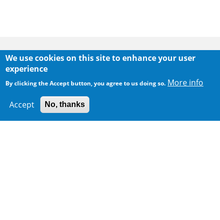
Body
We use cookies on this site to enhance your user
experience
More info
By clicking the Accept button, you agree to us doing so.
Accept
No, thanks
300 m
Leaflet
|
Map data ©
Google
Home
|
Sitemap
|
Important Notices
|
Privacy Policy
Body
© 2025 The Environmental Protection Department
Last Review Date:
2026-05-15 12:08
Body