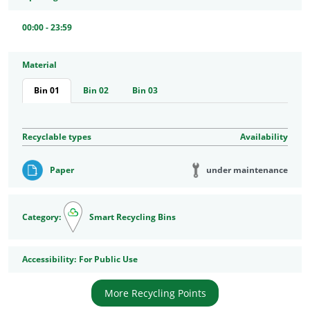
00:00 - 23:59
Material
Bin 01
Bin 02
Bin 03
Recyclable types
Availability
under maintenance
Paper
Category:
Smart Recycling Bins
Accessibility
Accessibility:
For Public Use
More Recycling Points