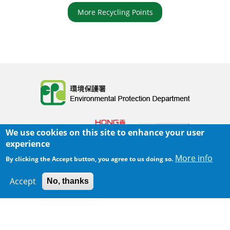
More Recycling Points
Body
We use cookies on this site to enhance your user
experience
More info
By clicking the Accept button, you agree to us doing so.
Home
|
Sitemap
|
Important Notices
|
Accept
No, thanks
300 m
Leaflet
|
Map data ©
Google
Privacy Policy
Body
© 2025 The Environmental Protection Department
Last Review Date:
2025-06-02 21:28