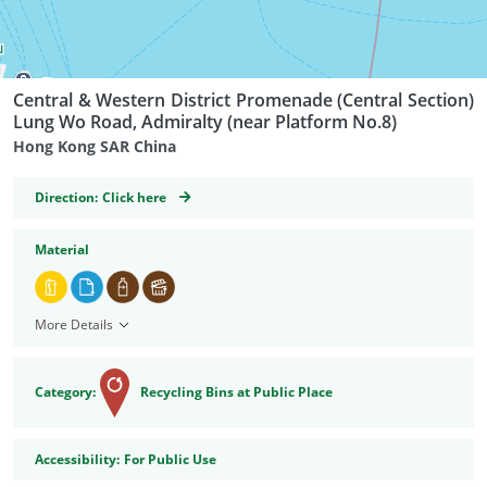
Central & Western District Promenade (Central Section)
Lung Wo Road, Admiralty (near Platform No.8)
Hong Kong SAR China
GeoCoordinates
Direction:
Click here
Material
More Details
Category:
Recycling Bins at Public Place
Accessibility
Accessibility:
For Public Use