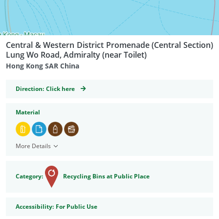
Central & Western District Promenade (Central Section)
Lung Wo Road, Admiralty (near Toilet)
Hong Kong SAR China
GeoCoordinates
Direction:
Click here
Material
More Details
Category:
Recycling Bins at Public Place
Accessibility
Accessibility:
For Public Use