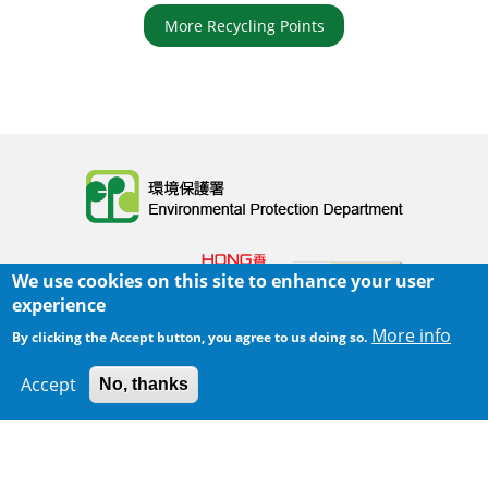
More Recycling Points
Body
We use cookies on this site to enhance your user
experience
More info
By clicking the Accept button, you agree to us doing so.
Home
|
Sitemap
|
Important Notices
|
Accept
No, thanks
300 m
Leaflet
|
Map data ©
Google
Privacy Policy
Body
© 2025 The Environmental Protection Department
Last Review Date:
2025-06-02 21:28