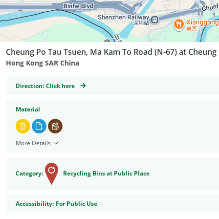
Cheung Po Tau Tsuen, Ma Kam To Road (N-67) at Cheung
Hong Kong SAR China
GeoCoordinates
Direction:
Click here
Material
More Details
Category:
Recycling Bins at Public Place
Accessibility
Accessibility:
For Public Use