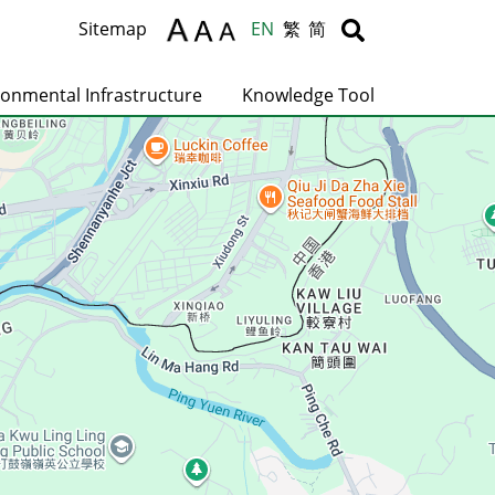
Body
Body
Sitemap
EN
繁
简
ronmental Infrastructure
Knowledge Tool