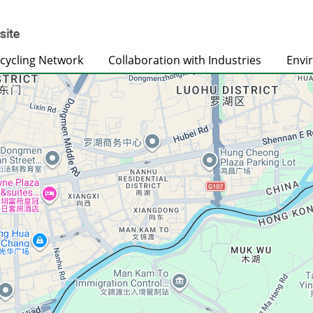
cycling Network
Collaboration with Industries
Envi