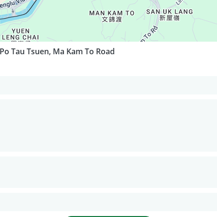
 Po Tau Tsuen, Ma Kam To Road