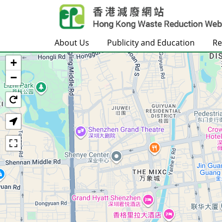
Skip to main content
About Us
Publicity and Education
Re
+
Home
−