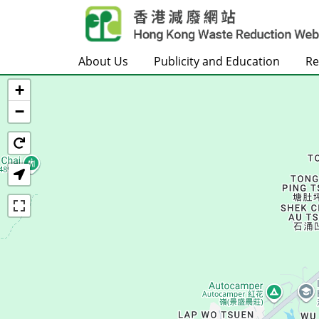
Skip to main content
About Us
Publicity and Education
Re
+
Home
−