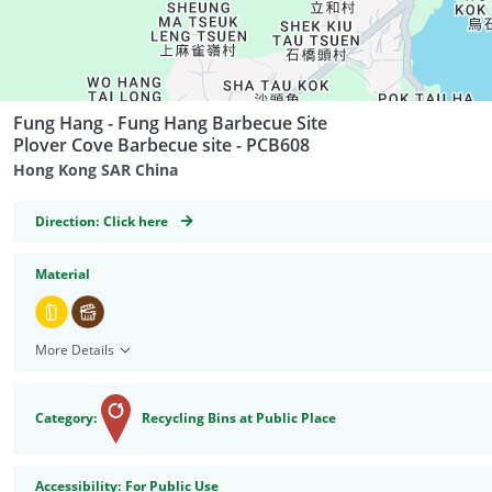
Fung Hang - Fung Hang Barbecue Site
Plover Cove Barbecue site - PCB608
Hong Kong SAR China
GeoCoordinates
Direction:
Click here
Material
More Details
Category:
Recycling Bins at Public Place
Accessibility
Accessibility:
For Public Use