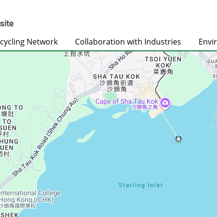
cycling Network
Collaboration with Industries
Envi