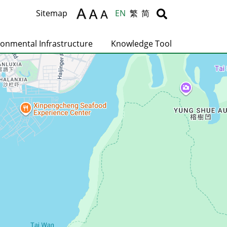
Body
Body
Sitemap
EN
繁
简
ronmental Infrastructure
Knowledge Tool