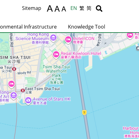
Body
Body
Sitemap
EN
繁
简
ronmental Infrastructure
Knowledge Tool