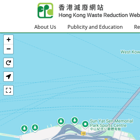
Skip to main content
About Us
Publicity and Education
Re
+
Home
−