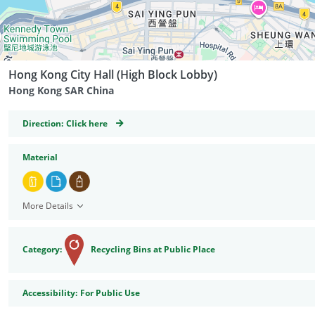
Hong Kong City Hall (High Block Lobby)
Hong Kong SAR China
GeoCoordinates
Direction:
Click here
Material
More Details
Category:
Recycling Bins at Public Place
Accessibility
Accessibility:
For Public Use