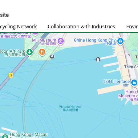
cycling Network
Collaboration with Industries
Envi