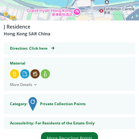
J Residence
Hong Kong SAR China
GeoCoordinates
Direction:
Click here
Material
More Details
Category:
Private Collection Points
Accessibility
Accessibility:
For Residents of the Estate Only
More Recycling Points