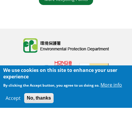
Body
We use cookies on this site to enhance your user
experience
More info
By clicking the Accept button, you agree to us doing so.
Home
|
Sitemap
|
Important Notices
|
Accept
No, thanks
300 m
Privacy Policy
Leaflet
|
Map data ©
Google
Body
© 2025 The Environmental Protection Department
Last Review Date:
2025-06-02 21:28