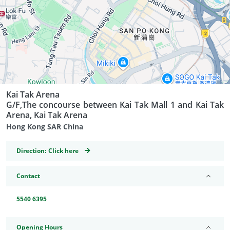
Kai Tak Arena
G/F,The concourse between Kai Tak Mall 1 and Kai Tak
Arena, Kai Tak Arena
Hong Kong SAR China
GeoCoordinates
Direction:
Click here
Contact
5540 6395
Opening Hours