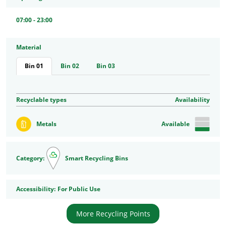
07:00 - 23:00
Material
Bin 01
Bin 02
Bin 03
Recyclable types
Availability
Metals
Available
Category:
Smart Recycling Bins
Accessibility
Accessibility:
For Public Use
More Recycling Points