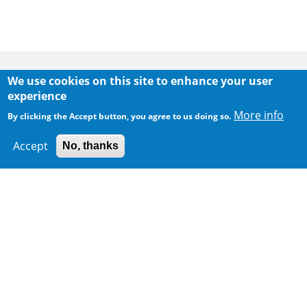
Body
We use cookies on this site to enhance your user
experience
More info
By clicking the Accept button, you agree to us doing so.
Accept
No, thanks
300 m
Leaflet
|
Map data ©
Google
Home
|
Sitemap
|
Important Notices
|
Privacy Policy
Body
© 2025 The Environmental Protection Department
Last Review Date:
2026-05-15 12:09
Body