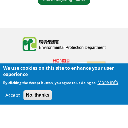
Body
We use cookies on this site to enhance your user
experience
More info
By clicking the Accept button, you agree to us doing so.
Home
|
Sitemap
|
Important Notices
|
Accept
No, thanks
300 m
Privacy Policy
Leaflet
|
Map data ©
Google
Body
© 2025 The Environmental Protection Department
Last Review Date:
2025-06-02 21:28