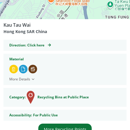
Kau Tau Wai
Hong Kong SAR China
GeoCoordinates
Direction:
Click here
Material
More Details
Category:
Recycling Bins at Public Place
Accessibility
Accessibility:
For Public Use
More Recycling Points