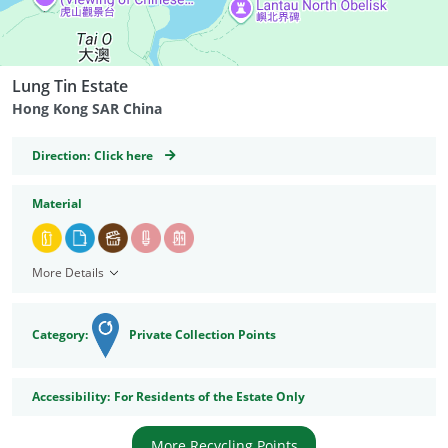
Lung Tin Estate
Hong Kong SAR China
GeoCoordinates
Direction:
Click here
Material
More Details
Category:
Private Collection Points
Accessibility
Accessibility:
For Residents of the Estate Only
More Recycling Points