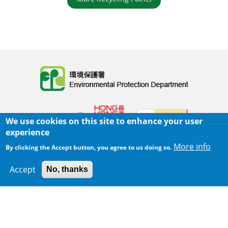
Body
We use cookies on this site to enhance your user
experience
More info
By clicking the Accept button, you agree to us doing so.
Home
|
Sitemap
|
Important Notices
|
Accept
No, thanks
300 m
Privacy Policy
Leaflet
|
Map data ©
Google
Body
© 2025 The Environmental Protection Department
Last Review Date:
2025-06-02 21:28