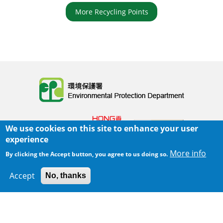
More Recycling Points
Body
We use cookies on this site to enhance your user
experience
More info
By clicking the Accept button, you agree to us doing so.
Home
|
Sitemap
|
Important Notices
|
Accept
No, thanks
300 m
Leaflet
|
Map data ©
Google
Privacy Policy
Body
© 2025 The Environmental Protection Department
Last Review Date:
2025-07-03 16:33