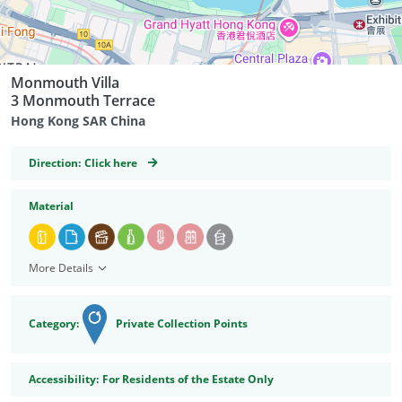
Monmouth Villa
3 Monmouth Terrace
Hong Kong SAR China
GeoCoordinates
Direction:
Click here
Material
More Details
Category:
Private Collection Points
Accessibility
Accessibility:
For Residents of the Estate Only