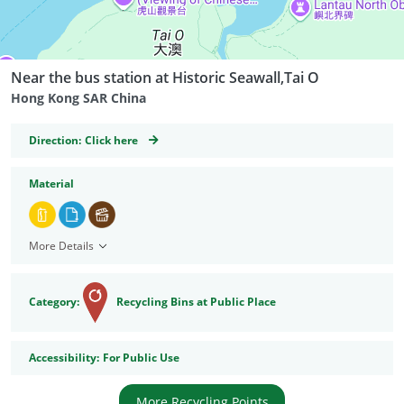
Near the bus station at Historic Seawall,Tai O
Hong Kong SAR China
GeoCoordinates
Direction:
Click here
Material
More Details
Category:
Recycling Bins at Public Place
Accessibility
Accessibility:
For Public Use
More Recycling Points