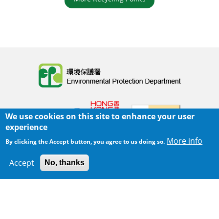
Body
We use cookies on this site to enhance your user
experience
More info
By clicking the Accept button, you agree to us doing so.
Home
|
Sitemap
|
Important Notices
|
Accept
No, thanks
300 m
Privacy Policy
Leaflet
|
Map data ©
Google
Body
© 2025 The Environmental Protection Department
Last Review Date:
2025-06-02 21:28