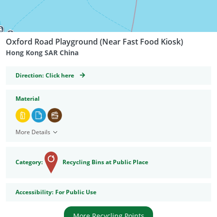
Oxford Road Playground (Near Fast Food Kiosk)
Hong Kong SAR China
GeoCoordinates
Direction:
Click here
Material
More Details
Category:
Recycling Bins at Public Place
Accessibility
Accessibility:
For Public Use
More Recycling Points