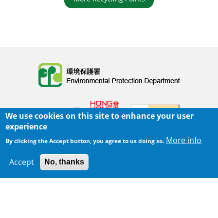
Body
We use cookies on this site to enhance your user
experience
More info
By clicking the Accept button, you agree to us doing so.
Home
|
Sitemap
|
Important Notices
|
Accept
No, thanks
300 m
Privacy Policy
Leaflet
|
Map data ©
Google
Body
© 2025 The Environmental Protection Department
Last Review Date:
2025-06-02 21:28