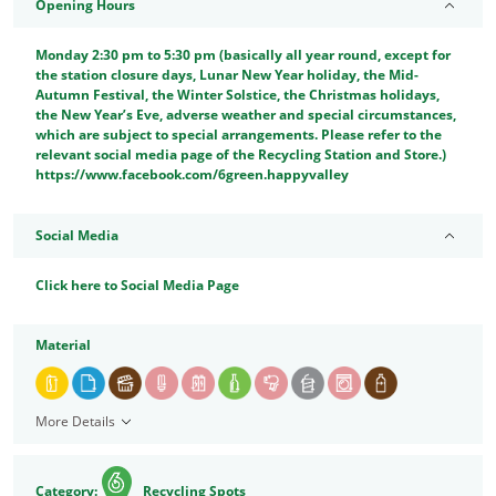
Opening Hours
Monday 2:30 pm to 5:30 pm (basically all year round, except for
the station closure days, Lunar New Year holiday, the Mid-
Autumn Festival, the Winter Solstice, the Christmas holidays,
the New Year’s Eve, adverse weather and special circumstances,
which are subject to special arrangements. Please refer to the
relevant social media page of the Recycling Station and Store.)
https://www.facebook.com/6green.happyvalley
Social Media
Click here to Social Media Page
Material
More Details
Category:
Recycling Spots