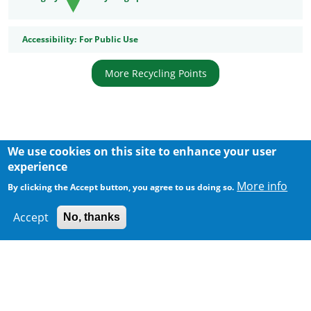
Accessibility
Accessibility:
For Public Use
More Recycling Points
We use cookies on this site to enhance your user
Body
experience
More info
By clicking the Accept button, you agree to us doing so.
Accept
No, thanks
300 m
Leaflet
|
Map data ©
Google
Home
|
Sitemap
|
Important Notices
|