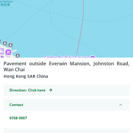
Pavement outside Everwin Mansion, Johnston Road,
Wan Chai
Hong Kong SAR China
GeoCoordinates
Direction:
Click here
Contact
9768 0907