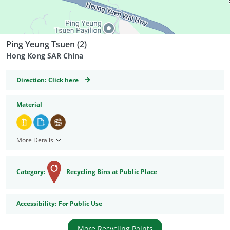
Ping Yeung Tsuen (2)
Hong Kong SAR China
GeoCoordinates
Direction:
Click here
Material
More Details
Category:
Recycling Bins at Public Place
Accessibility
Accessibility:
For Public Use
More Recycling Points