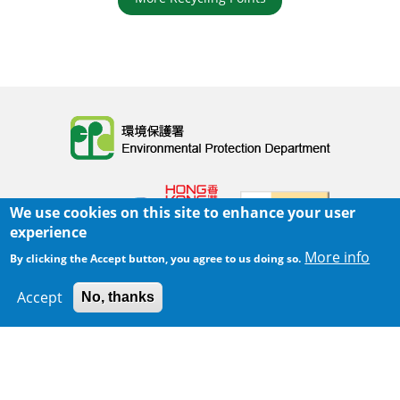
Body
We use cookies on this site to enhance your user
experience
More info
By clicking the Accept button, you agree to us doing so.
Home
|
Sitemap
|
Important Notices
|
Accept
No, thanks
300 m
Privacy Policy
Leaflet
|
Map data ©
Google
Body
© 2025 The Environmental Protection Department
Last Review Date:
2025-06-02 21:28