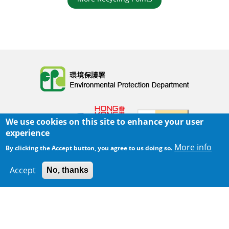
Body
We use cookies on this site to enhance your user
experience
More info
By clicking the Accept button, you agree to us doing so.
Home
|
Sitemap
|
Important Notices
|
Accept
No, thanks
300 m
Privacy Policy
Leaflet
|
Map data ©
Google
Body
© 2025 The Environmental Protection Department
Last Review Date:
2025-06-02 21:28