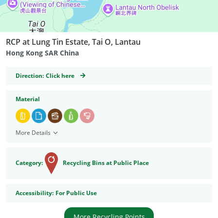
RCP at Lung Tin Estate, Tai O, Lantau
Hong Kong SAR China
GeoCoordinates
Direction:
Click here
Material
More Details
Category:
Recycling Bins at Public Place
Accessibility
Accessibility:
For Public Use
More Recycling Points