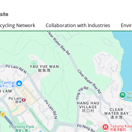
cycling Network
Collaboration with Industries
Envi