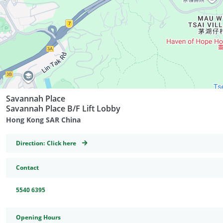
Savannah Place
Savannah Place B/F Lift Lobby
Hong Kong SAR China
GeoCoordinates
Direction:
Click here
Contact
5540 6395
Opening Hours