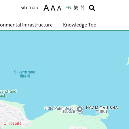
Body
Body
Sitemap
EN
繁
简
ronmental Infrastructure
Knowledge Tool