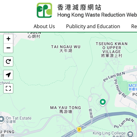
Skip to main content
About Us
Publicity and Education
Re
+
Home
−