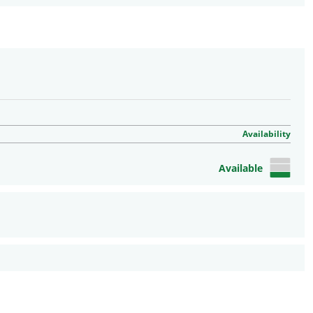
Availability
Available