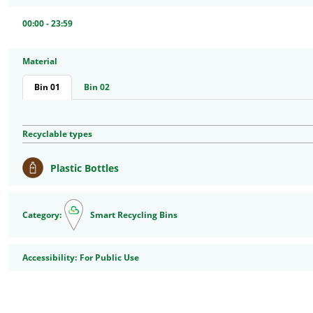
00:00 - 23:59
Material
Bin 01
Bin 02
Recyclable types
Plastic Bottles
Category:
Smart Recycling Bins
Accessibility
Accessibility:
For Public Use