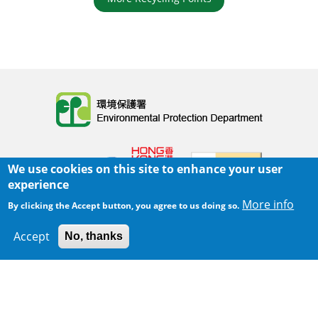
Body
We use cookies on this site to enhance your user
experience
More info
By clicking the Accept button, you agree to us doing so.
Home
|
Sitemap
|
Important Notices
|
Accept
No, thanks
300 m
Privacy Policy
Leaflet
|
Map data ©
Google
Body
© 2025 The Environmental Protection Department
Last Review Date:
2025-06-02 21:28