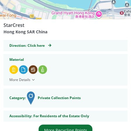
StarCrest
Hong Kong SAR China
GeoCoordinates
Direction:
Click here
Material
More Details
Category:
Private Collection Points
Accessibility
Accessibility:
For Residents of the Estate Only
More Recycling Points