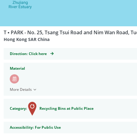
T ▪ PARK - No. 25, Tsang Tsui Road and Nim Wan Road, T
Hong Kong SAR China
GeoCoordinates
Direction:
Click here
Material
More Details
Category:
Recycling Bins at Public Place
Accessibility
Accessibility:
For Public Use