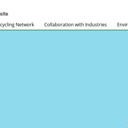
cycling Network
Collaboration with Industries
Envi