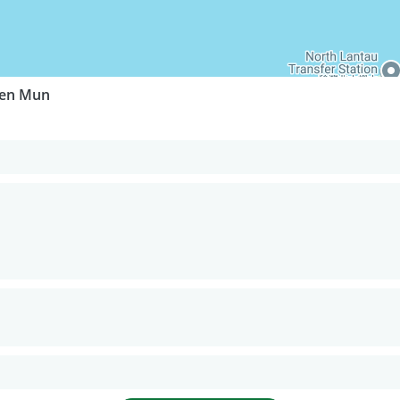
uen Mun