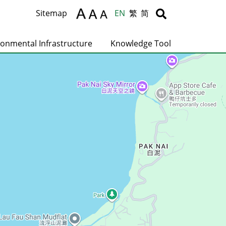
Body
Body
Sitemap
EN
繁
简
ronmental Infrastructure
Knowledge Tool