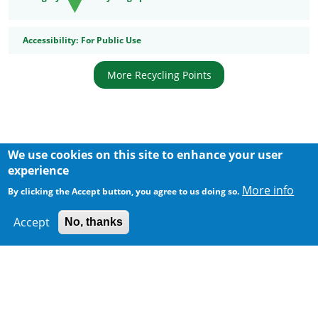
Accessibility
Accessibility:
For Public Use
More Recycling Points
We use cookies on this site to enhance your user
Body
experience
More info
By clicking the Accept button, you agree to us doing so.
Accept
No, thanks
300 m
Leaflet
|
Map data ©
Google
Home
|
Sitemap
|
Important Notices
|