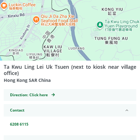
Ta Kwu Ling Lei Uk Tsuen (next to kiosk near village
office)
Hong Kong SAR China
GeoCoordinates
Direction:
Click here
Contact
6208 6115