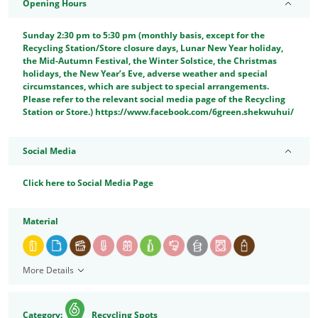
Opening Hours
Sunday 2:30 pm to 5:30 pm (monthly basis, except for the
Recycling Station/Store closure days, Lunar New Year holiday,
the Mid-Autumn Festival, the Winter Solstice, the Christmas
holidays, the New Year’s Eve, adverse weather and special
circumstances, which are subject to special arrangements.
Please refer to the relevant social media page of the Recycling
Station or Store.) https://www.facebook.com/6green.shekwuhui/
Social Media
Click here to Social Media Page
Material
More Details
Category:
Recycling Spots