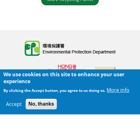
Body
We use cookies on this site to enhance your user
experience
More info
By clicking the Accept button, you agree to us doing so.
Home
|
Sitemap
|
Important Notices
|
Accept
No, thanks
300 m
Privacy Policy
Leaflet
|
Map data ©
Google
Body
© 2025 The Environmental Protection Department
Last Review Date:
2025-06-02 21:28