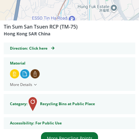
Tin Sum San Tsuen RCP (TM-75)
Hong Kong SAR China
GeoCoordinates
Direction:
Click here
Material
More Details
Category:
Recycling Bins at Public Place
Accessibility
Accessibility:
For Public Use
More Recycling Points